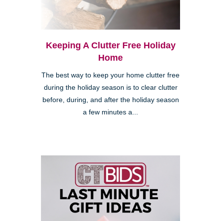
Keeping A Clutter Free Holiday
Home
The best way to keep your home clutter free
during the holiday season is to clear clutter
before, during, and after the holiday season
a few minutes a...