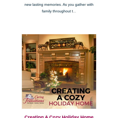
new lasting memories. As you gather with
family throughout t...
Creating A Cozy Holiday Home