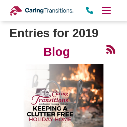
Skip
to
content
Entries for 2019
Blog