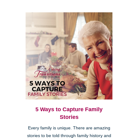
5 Ways to Capture Family
Stories
Every family is unique. There are amazing
stories to be told through family history and