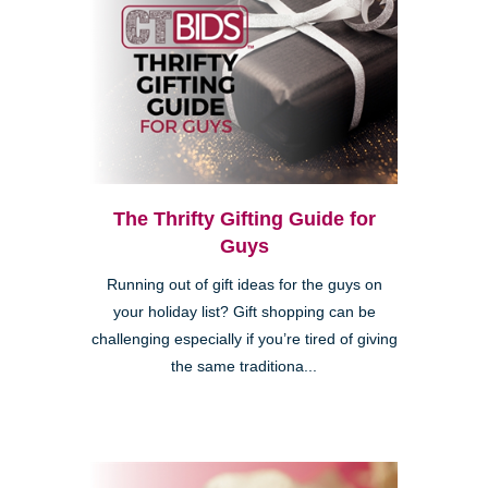
The Thrifty Gifting Guide for
Guys
Running out of gift ideas for the guys on
your holiday list? Gift shopping can be
challenging especially if you’re tired of giving
the same traditiona...