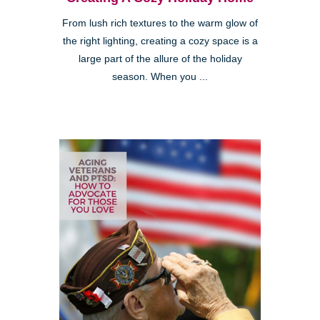
From lush rich textures to the warm glow of
the right lighting, creating a cozy space is a
large part of the allure of the holiday
season. When you ...