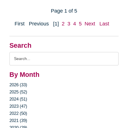
Page 1 of 5
First
Previous
[1]
2
3
4
5
Next
Last
Search
Search
Query
By Month
2026 (33)
2025 (52)
2024 (51)
2023 (47)
2022 (50)
2021 (39)
2020 (29)