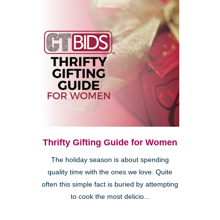
Thrifty Gifting Guide for Women
The holiday season is about spending
quality time with the ones we love. Quite
often this simple fact is buried by attempting
to cook the most delicio...