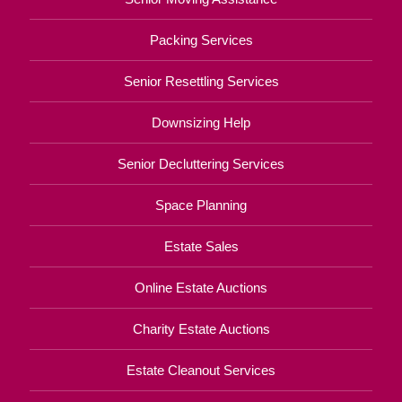
Packing Services
Senior Resettling Services
Downsizing Help
Senior Decluttering Services
Space Planning
Estate Sales
Online Estate Auctions
Charity Estate Auctions
Estate Cleanout Services