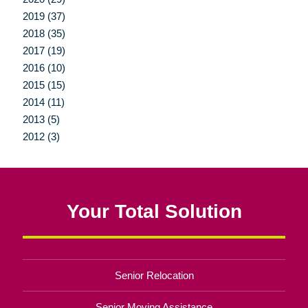
2019 (37)
2018 (35)
2017 (19)
2016 (10)
2015 (15)
2014 (11)
2013 (5)
2012 (3)
Your Total Solution
Senior Relocation
Senior Moving Assistance