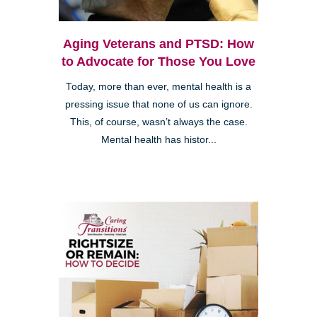
Aging Veterans and PTSD: How
to Advocate for Those You Love
Today, more than ever, mental health is a
pressing issue that none of us can ignore.
This, of course, wasn’t always the case.
Mental health has histor...