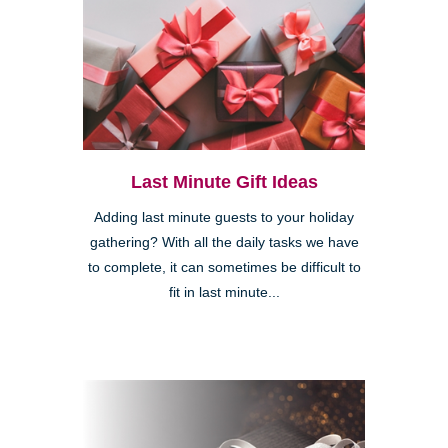
Last Minute Gift Ideas
Adding last minute guests to your holiday
gathering? With all the daily tasks we have
to complete, it can sometimes be difficult to
fit in last minute...