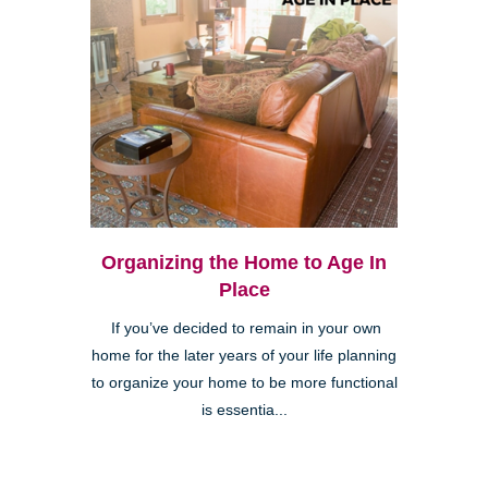
Organizing the Home to Age In
Place
If you’ve decided to remain in your own
home for the later years of your life planning
to organize your home to be more functional
is essentia...