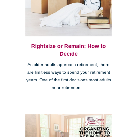
Rightsize or Remain: How to
Decide
As older adults approach retirement, there
are limitless ways to spend your retirement
years. One of the first decisions most adults
near retirement...