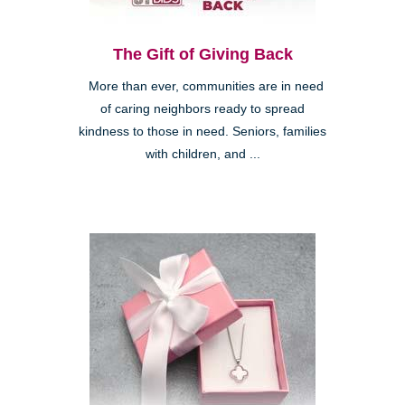
The Gift of Giving Back
More than ever, communities are in need
of caring neighbors ready to spread
kindness to those in need. Seniors, families
with children, and ...