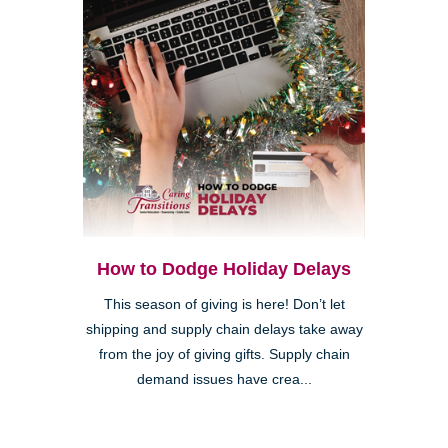
How to Dodge Holiday Delays
This season of giving is here! Don’t let
shipping and supply chain delays take away
from the joy of giving gifts. Supply chain
demand issues have crea...