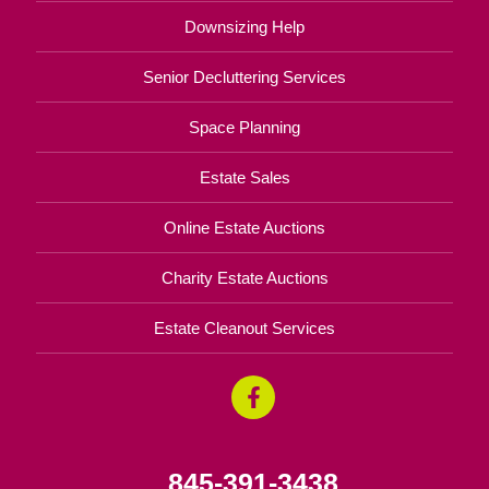
Downsizing Help
Senior Decluttering Services
Space Planning
Estate Sales
Online Estate Auctions
Charity Estate Auctions
Estate Cleanout Services
845-391-3438