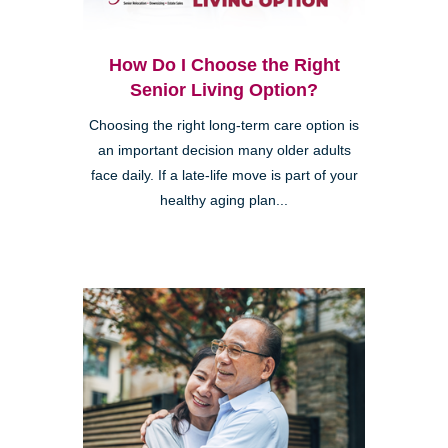
How Do I Choose the Right
Senior Living Option?
Choosing the right long-term care option is
an important decision many older adults
face daily. If a late-life move is part of your
healthy aging plan...