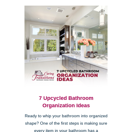
7 Upcycled Bathroom
Organization Ideas
Ready to whip your bathroom into organized
shape? One of the first steps is making sure
every item in your bathroom has a