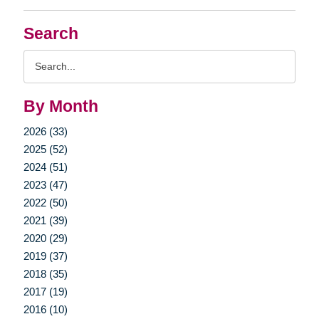
Search
Search
Query
By Month
2026 (33)
2025 (52)
2024 (51)
2023 (47)
2022 (50)
2021 (39)
2020 (29)
2019 (37)
2018 (35)
2017 (19)
2016 (10)