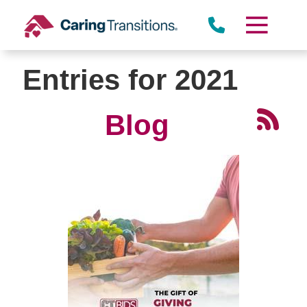
Skip
to
content
Entries for 2021
Blog