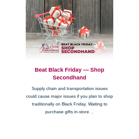
Beat Black Friday — Shop
Secondhand
Supply chain and transportation issues
could cause major issues if you plan to shop
traditionally on Black Friday. Waiting to
purchase gifts in-store ...