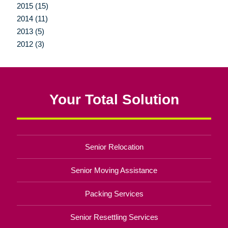
2015 (15)
2014 (11)
2013 (5)
2012 (3)
Your Total Solution
Senior Relocation
Senior Moving Assistance
Packing Services
Senior Resettling Services