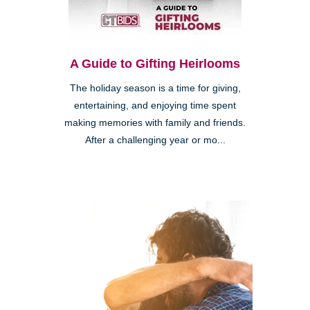
A Guide to Gifting Heirlooms
The holiday season is a time for giving,
entertaining, and enjoying time spent
making memories with family and friends.
After a challenging year or mo...