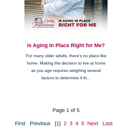
Is Aging In Place Right for Me?
For many older adults, there’s no place like
home. Making the decision to live at home
as you age requires weighing several
factors to determine if th...
Page 1 of 5
First
Previous
[1]
2
3
4
5
Next
Last