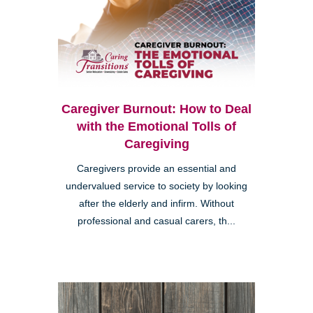
Caregiver Burnout: How to Deal
with the Emotional Tolls of
Caregiving
Caregivers provide an essential and
undervalued service to society by looking
after the elderly and infirm. Without
professional and casual carers, th...