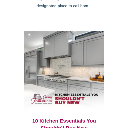
designated place to call hom...
10 Kitchen Essentials You