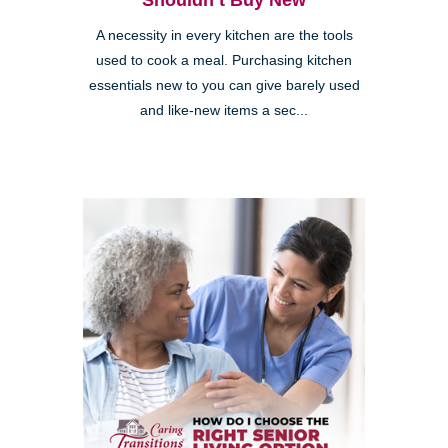
Shouldn’t Buy New
A necessity in every kitchen are the tools
used to cook a meal. Purchasing kitchen
essentials new to you can give barely used
and like-new items a sec...