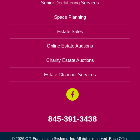
Senior Decluttering Services
Space Planning
Estate Sales
Online Estate Auctions
Charity Estate Auctions
Estate Cleanout Services
845-391-3438
© 2026 C.T. Franchising Systems, Inc. All rights reserved. Each Office