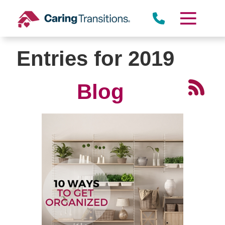
Skip
to
content
Entries for 2019
Blog