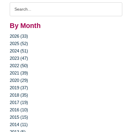
Search
Query
By Month
2026 (33)
2025 (52)
2024 (51)
2023 (47)
2022 (50)
2021 (39)
2020 (29)
2019 (37)
2018 (35)
2017 (19)
2016 (10)
2015 (15)
2014 (11)
2013 (5)