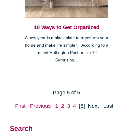
10 Ways to Get Organized
A new year is a blank slate to transform your
home and make life simpler. According to a
recent Huffington Post article 12
Surprising...
Page 5 of 5
First
Previous
1
2
3
4
[5]
Next
Last
Search