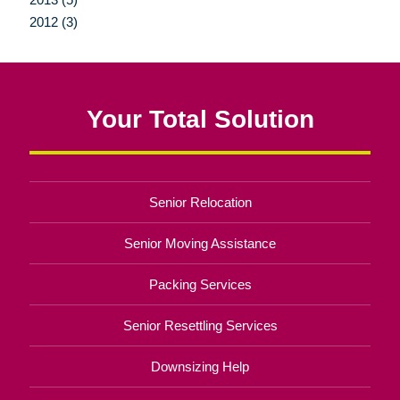
2012 (3)
Your Total Solution
Senior Relocation
Senior Moving Assistance
Packing Services
Senior Resettling Services
Downsizing Help