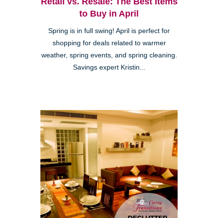
Retail vs. Resale: The Best Items
to Buy in April
Spring is in full swing! April is perfect for
shopping for deals related to warmer
weather, spring events, and spring cleaning.
Savings expert Kristin...