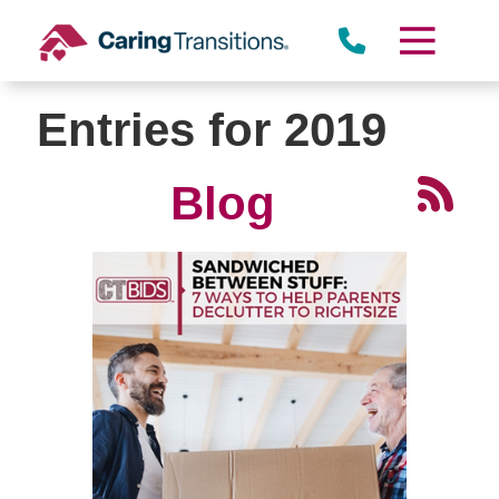
Skip
to
content
Entries for 2019
Blog