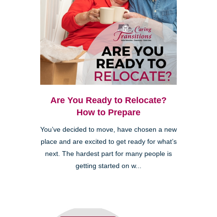
Are You Ready to Relocate?
How to Prepare
You’ve decided to move, have chosen a new
place and are excited to get ready for what’s
next. The hardest part for many people is
getting started on w...