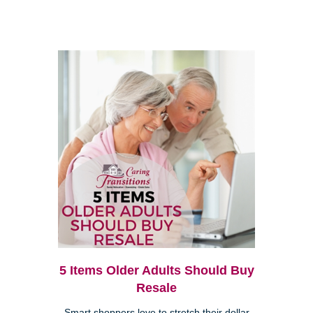
5 Items Older Adults Should Buy
Resale
Smart shoppers love to stretch their dollar