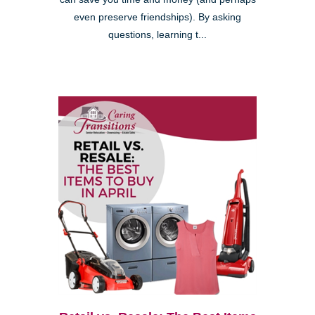
even preserve friendships). By asking
questions, learning t...