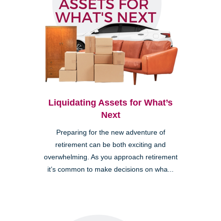
Liquidating Assets for What’s
Next
Preparing for the new adventure of
retirement can be both exciting and
overwhelming. As you approach retirement
it’s common to make decisions on wha...