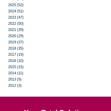
2025 (52)
2024 (51)
2023 (47)
2022 (50)
2021 (39)
2020 (29)
2019 (37)
2018 (35)
2017 (19)
2016 (10)
2015 (15)
2014 (11)
2013 (5)
2012 (3)