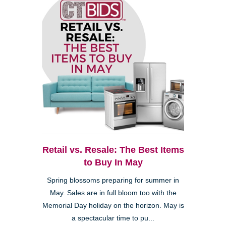
Retail vs. Resale: The Best Items
to Buy In May
Spring blossoms preparing for summer in
May. Sales are in full bloom too with the
Memorial Day holiday on the horizon. May is
a spectacular time to pu...