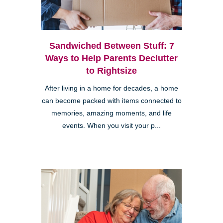
Sandwiched Between Stuff: 7
Ways to Help Parents Declutter
to Rightsize
After living in a home for decades, a home
can become packed with items connected to
memories, amazing moments, and life
events. When you visit your p...