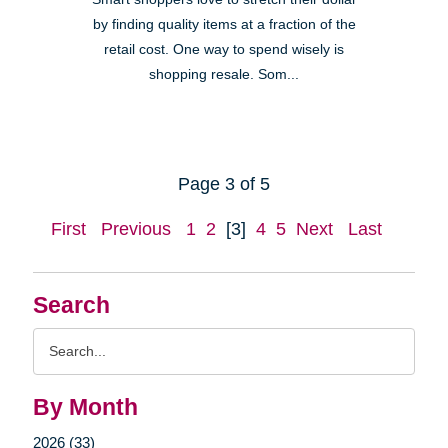
by finding quality items at a fraction of the
retail cost. One way to spend wisely is
shopping resale. Som...
Page 3 of 5
First
Previous
1
2
[3]
4
5
Next
Last
Search
Search
Query
By Month
2026 (33)