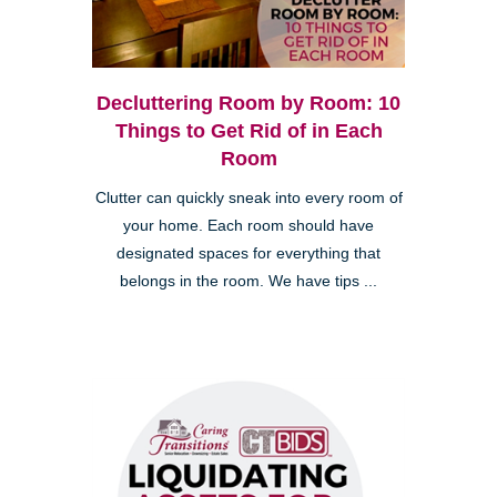
Decluttering Room by Room: 10
Things to Get Rid of in Each
Room
Clutter can quickly sneak into every room of
your home. Each room should have
designated spaces for everything that
belongs in the room. We have tips ...