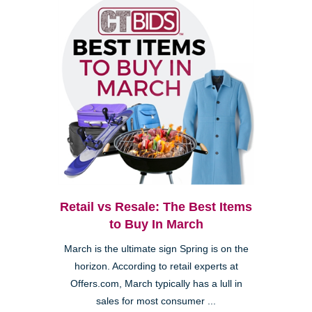
Retail vs Resale: The Best Items
to Buy In March
March is the ultimate sign Spring is on the
horizon. According to retail experts at
Offers.com, March typically has a lull in
sales for most consumer ...