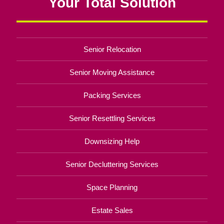
Your Total Solution
Senior Relocation
Senior Moving Assistance
Packing Services
Senior Resettling Services
Downsizing Help
Senior Decluttering Services
Space Planning
Estate Sales