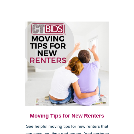
Moving Tips for New Renters
See helpful moving tips for new renters that
can save you time and money (and perhaps