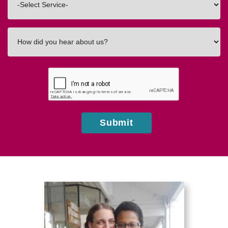
In
How
did
you
hear
about
us?
Submit