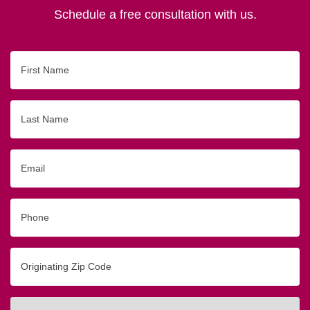
Schedule a free consultation with us.
First
Name
Last
Name
Email
Phone
Originating
Zip/Postal
Code
Interested