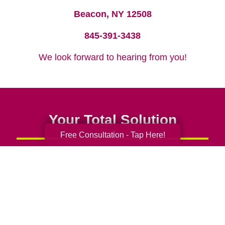
Beacon, NY 12508
845-391-3438
We look forward to hearing from you!
Your Total Solution
Free Consultation - Tap Here!
Senior Relocation
Senior Moving Assistance
Packing Services