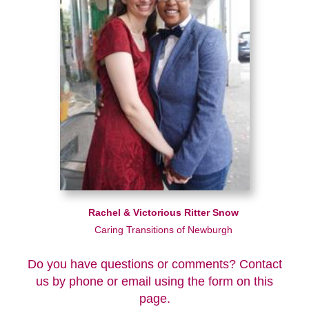
Rachel & Victorious Ritter Snow
Caring Transitions of Newburgh
Do you have questions or comments? Contact
us by phone or email using the form on this
page.