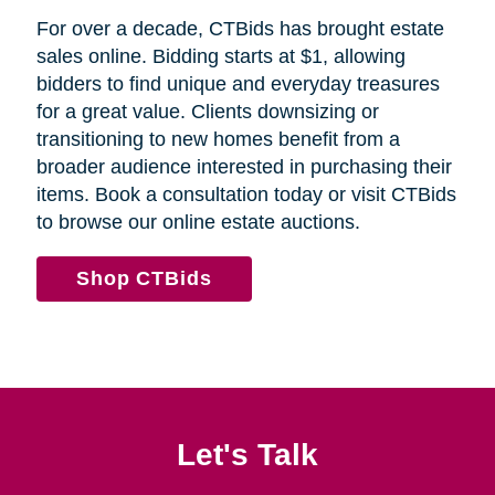
For over a decade, CTBids has brought estate
sales online. Bidding starts at $1, allowing
bidders to find unique and everyday treasures
for a great value. Clients downsizing or
transitioning to new homes benefit from a
broader audience interested in purchasing their
items. Book a consultation today or visit CTBids
to browse our online estate auctions.
Shop CTBids
Let's Talk