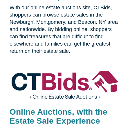
With our online estate auctions site, CTBids,
shoppers can browse estate sales in the
Newburgh, Montgomery, and Beacon, NY area
and nationwide. By bidding online, shoppers
can find treasures that are difficult to find
elsewhere and families can get the greatest
return on their estate sale.
Online Auctions, with the
Estate Sale Experience