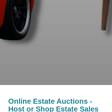
Online Estate Auctions -
Host or Shop Estate Sales