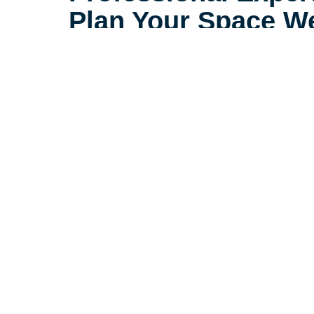
Plan Your Space We
With the right plan, a smaller spac
spacious, and comfortable. At Car
Newburgh, our relocation speciali
helping those downsizing to feel 
smaller space.
Let's