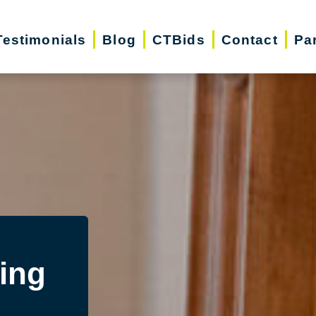
Testimonials
Blog
CTBids
Contact
Pa
ing