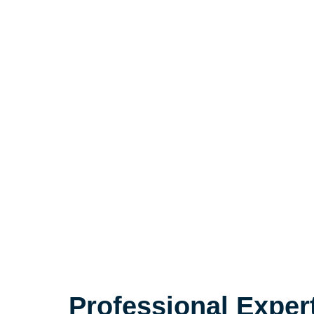
Professional Exper