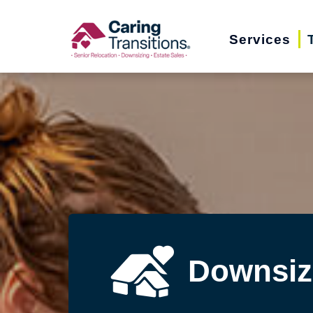
Skip
to
Services
content
Downsiz