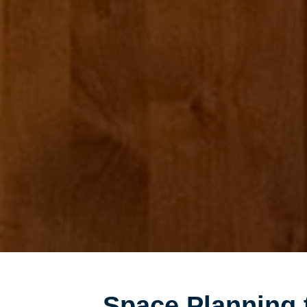
Space Planning 