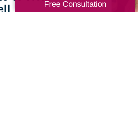
Free Consultation
ll
e can still feel open,
ing Transitions of
sts are experienced in
at home in their new,
 Talk