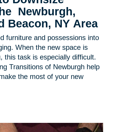
 the
Newburgh,
d Beacon, NY Area
ed furniture and possessions into
ging. When the new space is
his task is especially difficult.
ing Transitions of Newburgh help
 make the most of your new