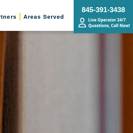
845-391-3438
rtners
Areas Served