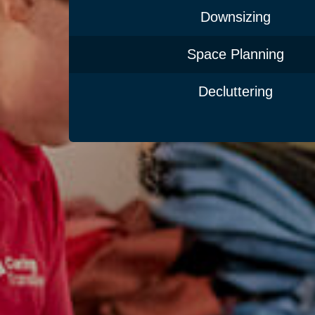
Downsizing
Space Planning
Decluttering