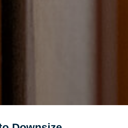
to Downsize