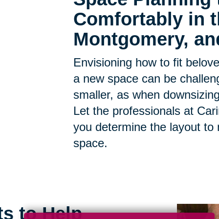
Comfortably in
Montgomery, an
Envisioning how to fit belov
a new space can be challen
smaller, as when downsizing, t
Let the professionals at Car
you determine the layout to
space.
ts to Help