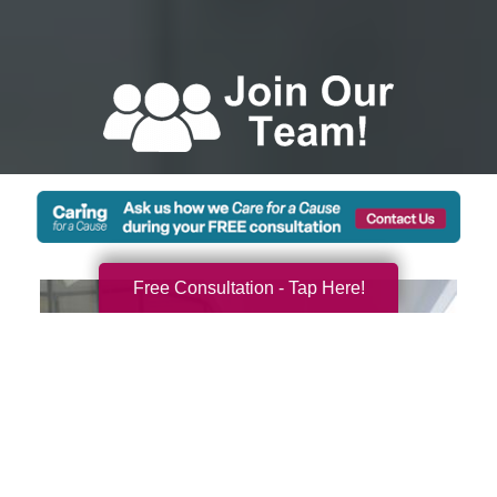
Free Consultation - Tap Here!