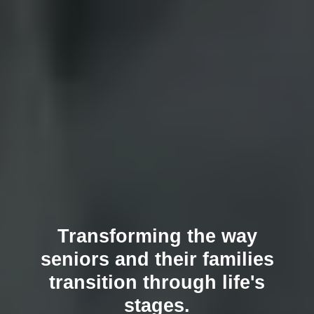
Transforming the way
seniors and their families
transition through life's
stages.