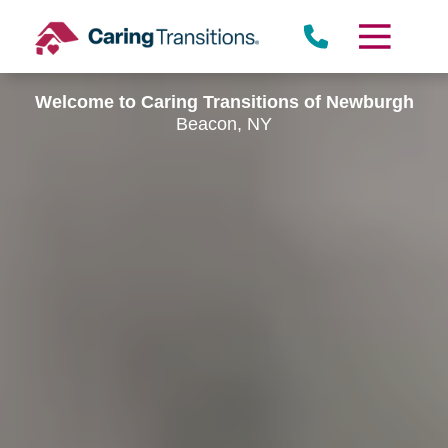
Skip
to
content
Welcome to Caring Transitions of Newburgh
Beacon, NY