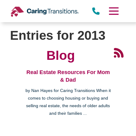
Skip
to
content
Entries for 2013
Blog
Real Estate Resources For Mom
& Dad
by Nan Hayes for Caring Transitions When it
comes to choosing housing or buying and
selling real estate, the needs of older adults
and their families ...