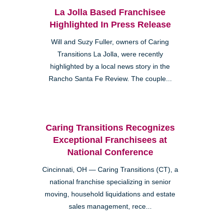
La Jolla Based Franchisee
Highlighted In Press Release
Will and Suzy Fuller, owners of Caring
Transitions La Jolla, were recently
highlighted by a local news story in the
Rancho Santa Fe Review. The couple...
Caring Transitions Recognizes
Exceptional Franchisees at
National Conference
Cincinnati, OH — Caring Transitions (CT), a
national franchise specializing in senior
moving, household liquidations and estate
sales management, rece...