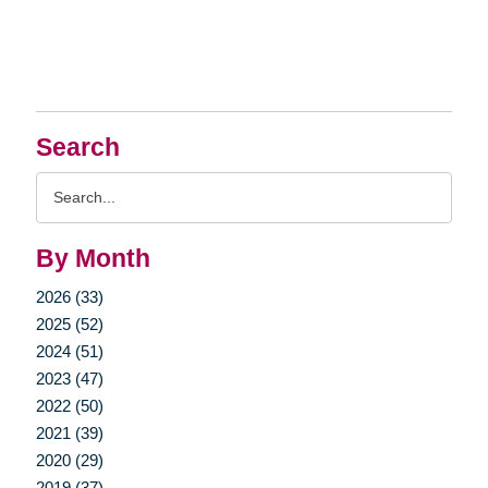
Search
Search
Query
By Month
2026 (33)
2025 (52)
2024 (51)
2023 (47)
2022 (50)
2021 (39)
2020 (29)
2019 (37)