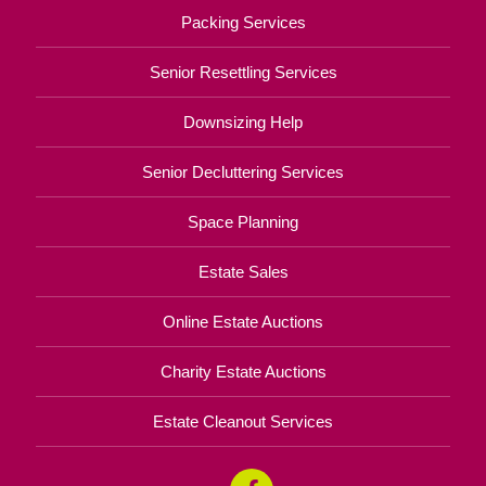
Packing Services
Senior Resettling Services
Downsizing Help
Senior Decluttering Services
Space Planning
Estate Sales
Online Estate Auctions
Charity Estate Auctions
Estate Cleanout Services