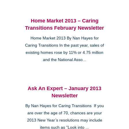
Home Market 2013 – Caring
Transitions February Newsletter
Home Market 2013 By Nan Hayes for
Caring Transitions In the past year, sales of
existing homes rose by 11% or 4.75 million
and the National Asso...
Ask An Expert – January 2013
Newsletter
By Nan Hayes for Caring Transitions If you
are over the age of 70, chances are your
2013 New Year’s resolutions may include
items such as “Look into ...