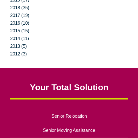
2018 (35)
2017 (19)
2016 (10)
2015 (15)
2014 (11)
2013 (5)
2012 (3)
Your Total Solution
Senior Relocation
Senior Moving Assistance