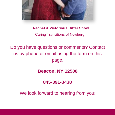
Rachel & Victorious Ritter Snow
Caring Transitions of Newburgh
Do you have questions or comments? Contact
us by phone or email using the form on this
page.
Beacon, NY 12508
845-391-3438
We look forward to hearing from you!