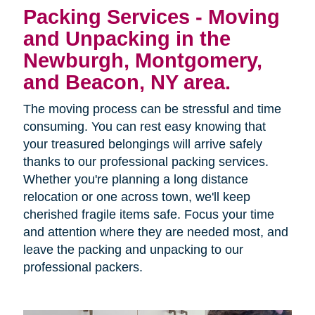
Packing Services - Moving
and Unpacking in the
Newburgh, Montgomery,
and Beacon, NY area.
The moving process can be stressful and time
consuming. You can rest easy knowing that
your treasured belongings will arrive safely
thanks to our professional packing services.
Whether you're planning a long distance
relocation or one across town, we'll keep
cherished fragile items safe. Focus your time
and attention where they are needed most, and
leave the packing and unpacking to our
professional packers.