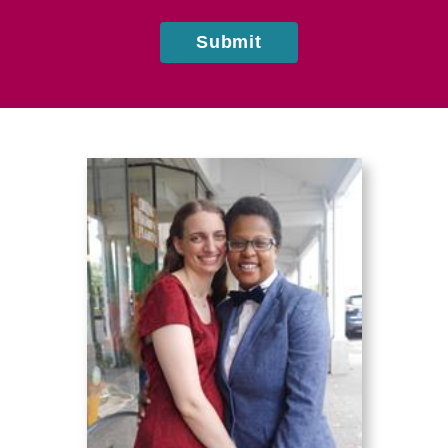
Submit