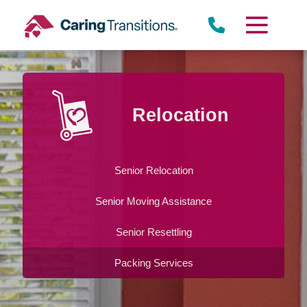
Skip
to
content
Relocation
Senior Relocation
Senior Moving Assistance
Senior Resettling
Packing Services