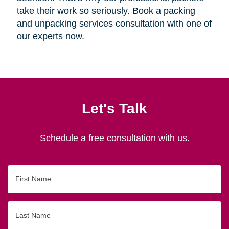
take their work so seriously. Book a packing
and unpacking services consultation with one of
our experts now.
Let's Talk
Schedule a free consultation with us.
First
Name
Last
Name