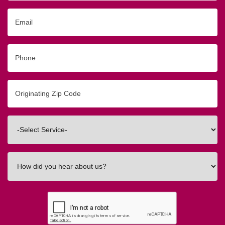
Email
Phone
Originating
Zip/Postal
Code
Interested
In
How
did
you
hear
about
us?