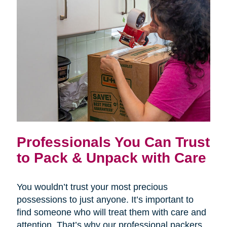
Professionals You Can Trust
to Pack & Unpack with Care
You wouldn’t trust your most precious
possessions to just anyone. It’s important to
find someone who will treat them with care and
attention. That’s why our professional packers