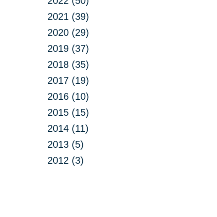
2022 (50)
2021 (39)
2020 (29)
2019 (37)
2018 (35)
2017 (19)
2016 (10)
2015 (15)
2014 (11)
2013 (5)
2012 (3)