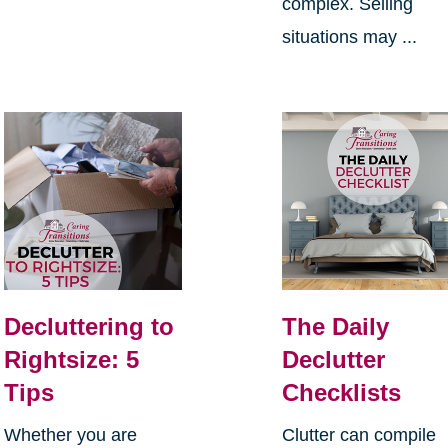
complex. Selling
situations may ...
Decluttering to
The Daily
Rightsize: 5
Declutter
Tips
Checklists
Whether you are
Clutter can compile