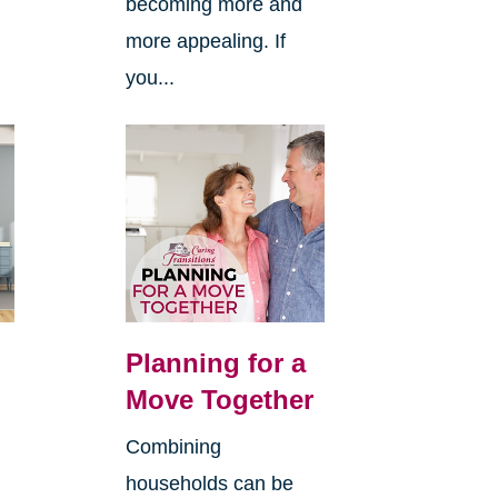
becoming more and
more appealing. If
you...
Planning for a
Move Together
Combining
households can be