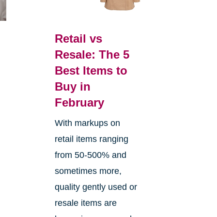
Retail vs
Resale: The 5
Best Items to
Buy in
February
With markups on
retail items ranging
from 50-500% and
sometimes more,
quality gently used or
resale items are