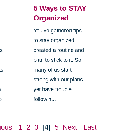
5 Ways to STAY
Organized
You’ve gathered tips
s
to stay organized,
is
created a routine and
plan to stick to it. So
as
many of us start
strong with our plans
a
yet have trouble
o
followin...
ious
1
2
3
[4]
5
Next
Last