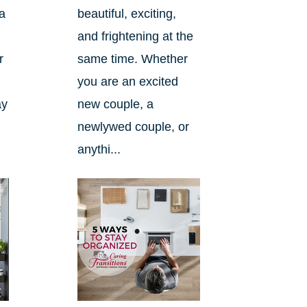
a
beautiful, exciting,
and frightening at the
r
same time. Whether
you are an excited
ay
new couple, a
newlywed couple, or
anythi...