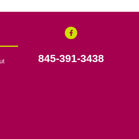
845-391-3438
ut