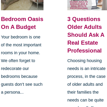
Bedroom Oasis
3 Questions
On A Budget
Older Adults
Should Ask A
Your bedroom is one
Real Estate
of the most important
Professional
rooms in your home.
We often forget to
Choosing housing
redecorate our
needs is an intricate
bedrooms because
process, in the case
guests don’t see such
of older adults and
a persona...
their families the
needs can be quite