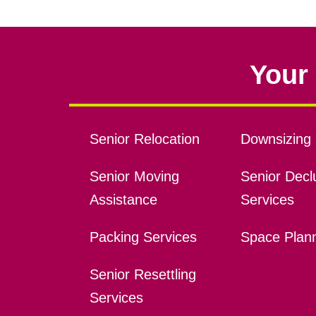
Your 
Senior Relocation
Downsizing 
Senior Moving
Senior Declu
Assistance
Services
Packing Services
Space Plan
Senior Resettling
Services