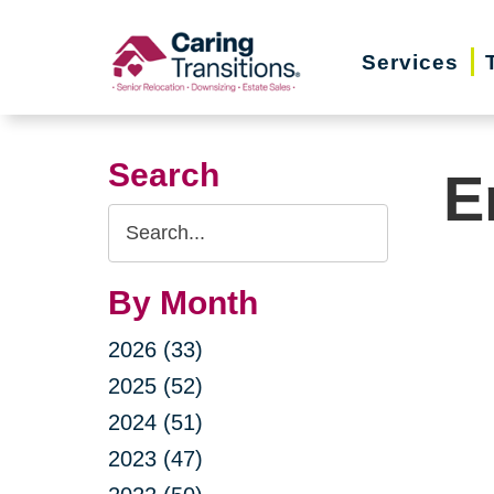
Skip
to
Services
content
Search
E
Search
Query
By Month
2026 (33)
2025 (52)
2024 (51)
2023 (47)