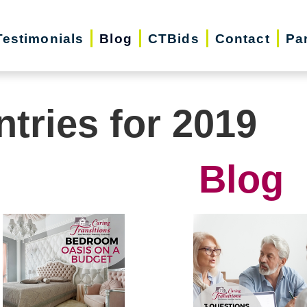
Testimonials
Blog
CTBids
Contact
Pa
ntries for 2019
Blog