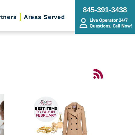
845-391-3438
rtners
Areas Served