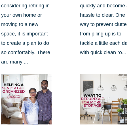
considering retiring in
quickly and become 
your own home or
hassle to clear. One
moving to a new
way to prevent clutte
space, it is important
from piling up is to
to create a plan to do
tackle a little each d
so comfortably. There
with quick clean ro...
are many ...