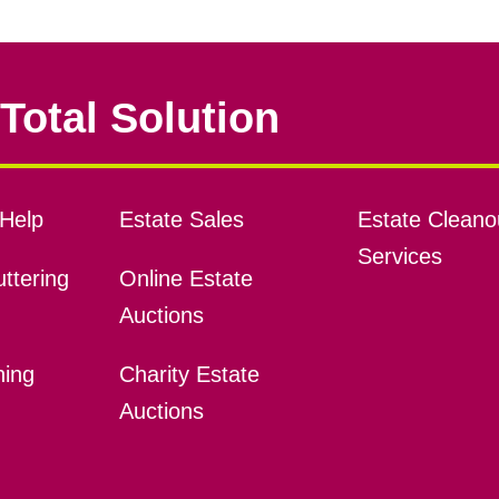
Total Solution
Help
Estate Sales
Estate Cleano
Services
ttering
Online Estate
Auctions
ning
Charity Estate
Auctions