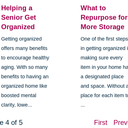
Helping a
What to
Senior Get
Repurpose for
Organized
More Storage
Getting organized
One of the first step
offers many benefits
in getting organized 
to encourage healthy
making sure every
aging. With so many
item in your home h
benefits to having an
a designated place
organized home like
and space. Without 
boosted mental
place for each item t
clarity, lowe...
...
e 4 of 5
First
Prev