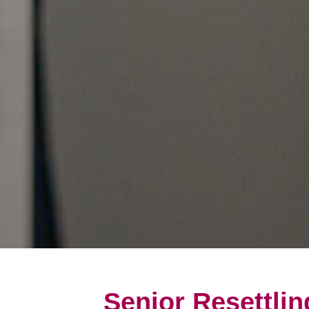
Senior Resettlin