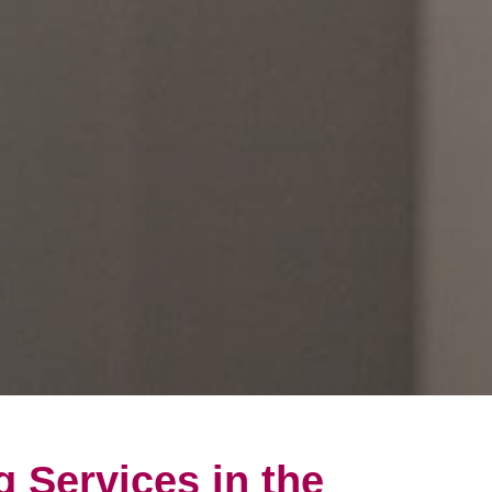
g Services in the