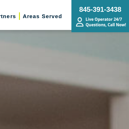
845-391-3438
rtners
Areas Served