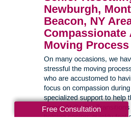
Newburgh, Mont
Beacon, NY Are
Compassionate A
Moving Process
On many occasions, we have
stressful the moving process
who are accustomed to havin
focus on compassion during
specialized support to help t
home. At Caring Transitions
Free Consultation
helping seniors quickly feel 
surroundings, and we have a