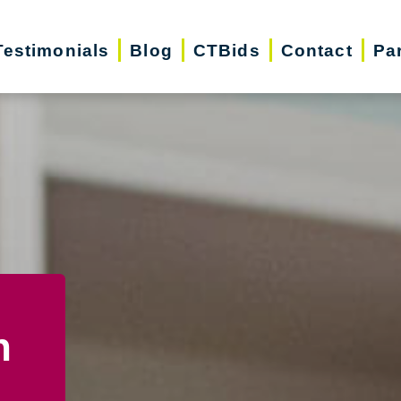
Testimonials
Blog
CTBids
Contact
Pa
n