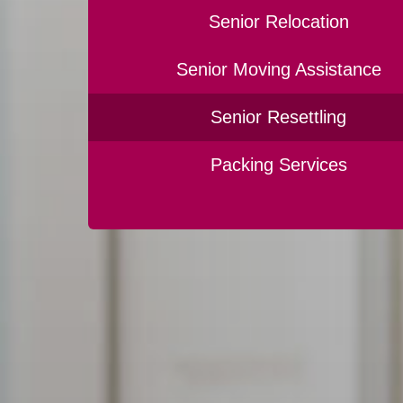
Senior Relocation
Senior Moving Assistance
Senior Resettling
Packing Services