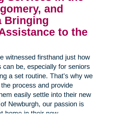
gomery, and
a
Bringing 
ssistance to the 
 witnessed firsthand just how
 can be, especially for seniors
g a set routine. That's why we
 the process and provide
hem easily settle into their new
 of Newburgh, our passion is
at home in their new
 proven track record of making