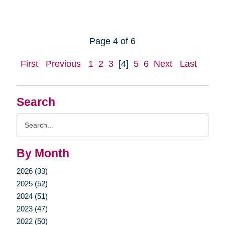
Page 4 of 6
First
Previous
1
2
3
[4]
5
6
Next
Last
Search
Search
Query
By Month
2026 (33)
2025 (52)
2024 (51)
2023 (47)
2022 (50)