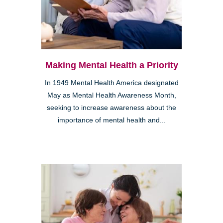
Making Mental Health a Priority
In 1949 Mental Health America designated
May as Mental Health Awareness Month,
seeking to increase awareness about the
importance of mental health and...