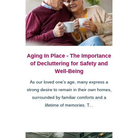
Aging In Place - The Importance
of Decluttering for Safety and
Well-Being
As our loved one’s age, many express a
strong desire to remain in their own homes,
surrounded by familiar comforts and a
lifetime of memories. T...