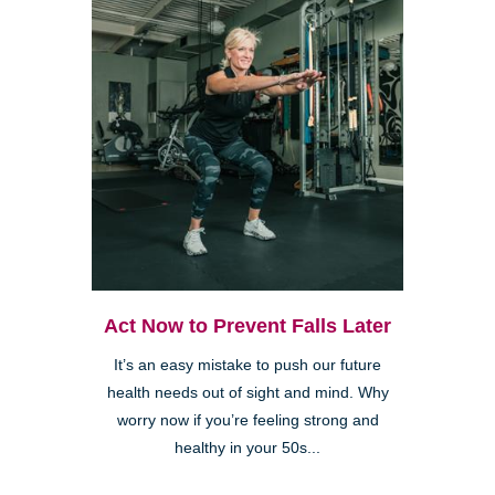
Act Now to Prevent Falls Later
It’s an easy mistake to push our future
health needs out of sight and mind. Why
worry now if you’re feeling strong and
healthy in your 50s...