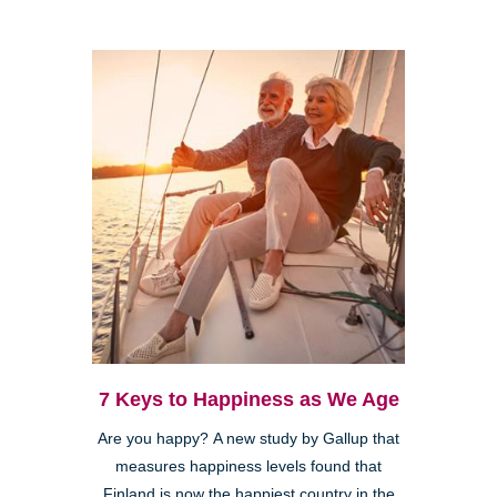
7 Keys to Happiness as We Age
Are you happy? A new study by Gallup that
measures happiness levels found that
Finland is now the happiest country in the