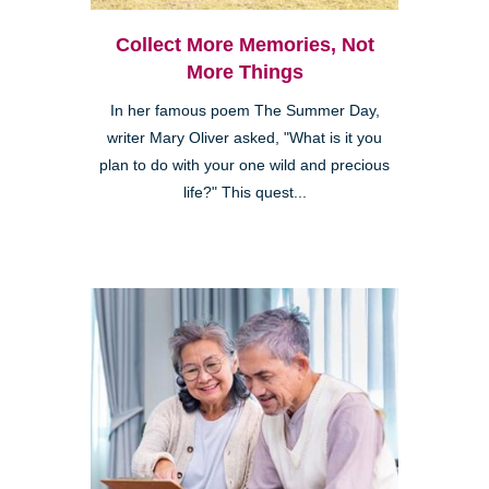
Collect More Memories, Not
More Things
In her famous poem The Summer Day,
writer Mary Oliver asked, "What is it you
plan to do with your one wild and precious
life?" This quest...