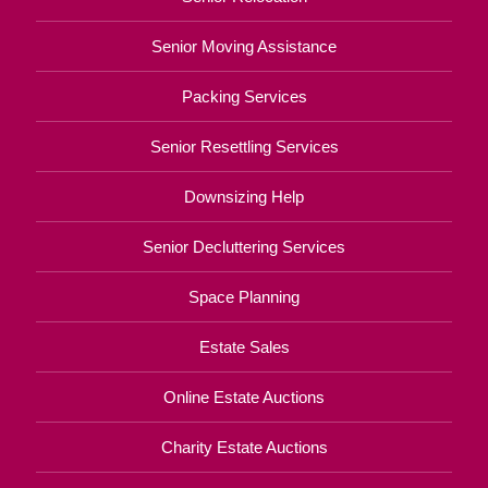
Senior Moving Assistance
Packing Services
Senior Resettling Services
Downsizing Help
Senior Decluttering Services
Space Planning
Estate Sales
Online Estate Auctions
Charity Estate Auctions