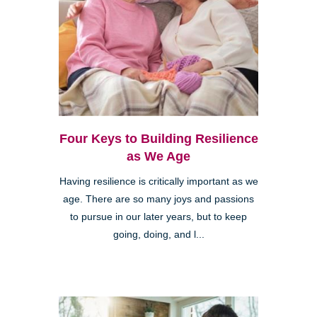
Four Keys to Building Resilience
as We Age
Having resilience is critically important as we
age. There are so many joys and passions
to pursue in our later years, but to keep
going, doing, and l...