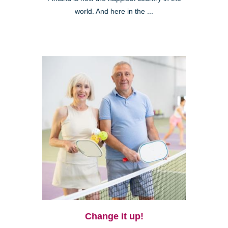
world. And here in the ...
Change it up!