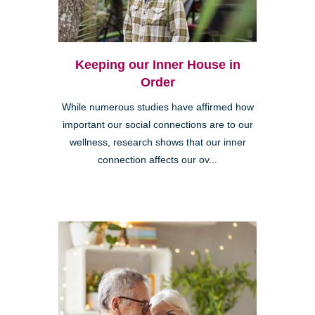
Keeping our Inner House in
Order
While numerous studies have affirmed how
important our social connections are to our
wellness, research shows that our inner
connection affects our ov...