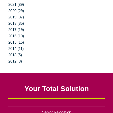
2021 (39)
2020 (29)
2019 (37)
2018 (35)
2017 (19)
2016 (10)
2015 (15)
2014 (11)
2013 (5)
2012 (3)
Your Total Solution
Senior Relocation