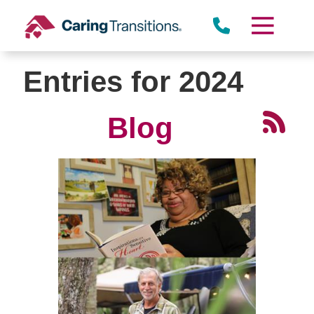
Skip
to
content
Entries for 2024
Blog