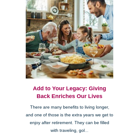
Add to Your Legacy: Giving
Back Enriches Our Lives
There are many benefits to living longer,
and one of those is the extra years we get to
enjoy after retirement. They can be filled
with traveling, gol...