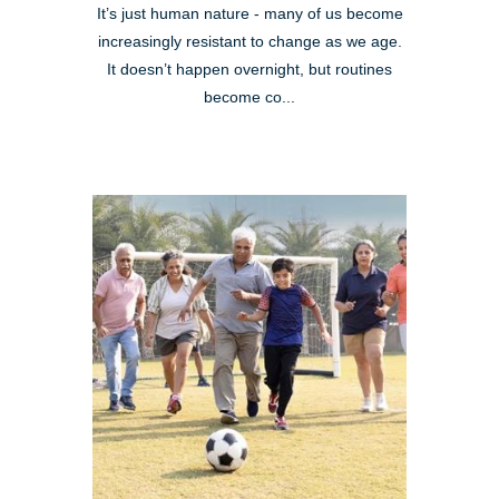
It’s just human nature - many of us become
increasingly resistant to change as we age.
It doesn’t happen overnight, but routines
become co...