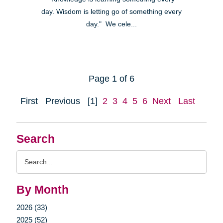
day. Wisdom is letting go of something every
day." We cele...
Page 1 of 6
First
Previous
[1]
2
3
4
5
6
Next
Last
Search
Search
Query
By Month
2026 (33)
2025 (52)