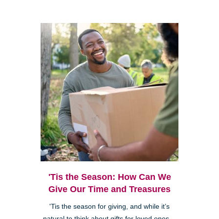
'Tis the Season: How Can We
Give Our Time and Treasures
'Tis the season for giving, and while it’s
natural to think about gifts for loved ones—