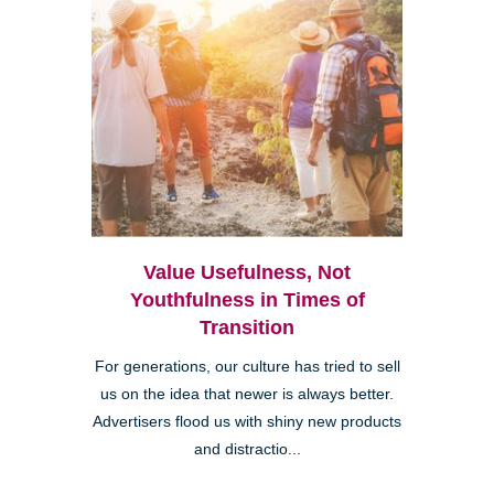
Value Usefulness, Not
Youthfulness in Times of
Transition
For generations, our culture has tried to sell
us on the idea that newer is always better.
Advertisers flood us with shiny new products
and distractio...