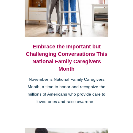
Embrace the Important but
Challenging Conversations This
National Family Caregivers
Month
November is National Family Caregivers
Month, a time to honor and recognize the
millions of Americans who provide care to
loved ones and raise awarene...