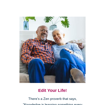
Edit Your Life!
There's a Zen proverb that says,
"Knowledge is learning something every