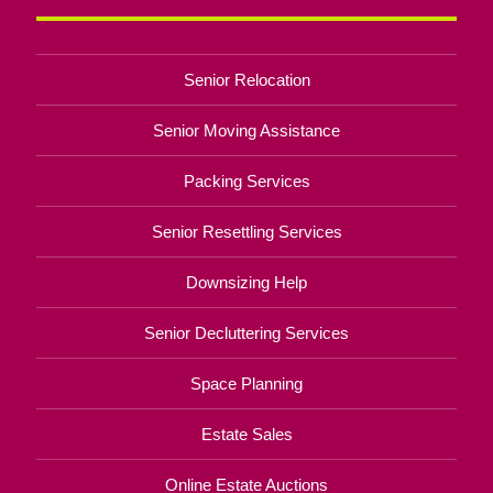
Senior Relocation
Senior Moving Assistance
Packing Services
Senior Resettling Services
Downsizing Help
Senior Decluttering Services
Space Planning
Estate Sales
Online Estate Auctions