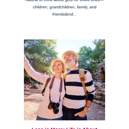
children, grandchildren, family, and
friends&md...