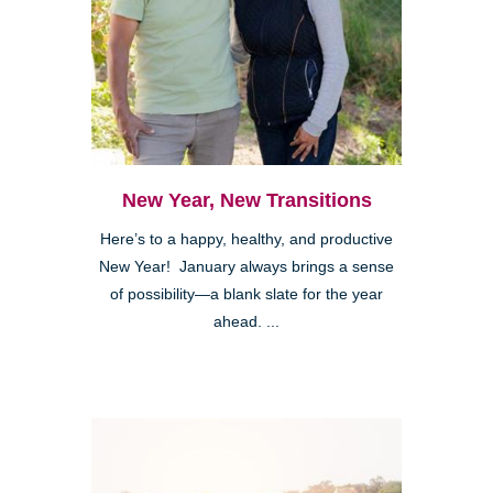
New Year, New Transitions
Here’s to a happy, healthy, and productive
New Year! January always brings a sense
of possibility—a blank slate for the year
ahead. ...