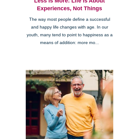
Less is More: Life is About
Experiences, Not Things
The way most people define a successful
and happy life changes with age. In our
youth, many tend to point to happiness as a
means of addition: more mo...