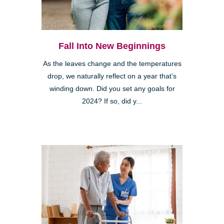
Fall Into New Beginnings
As the leaves change and the temperatures
drop, we naturally reflect on a year that’s
winding down. Did you set any goals for
2024? If so, did y...