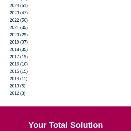
2024 (51)
2023 (47)
2022 (50)
2021 (39)
2020 (29)
2019 (37)
2018 (35)
2017 (19)
2016 (10)
2015 (15)
2014 (11)
2013 (5)
2012 (3)
Your Total Solution