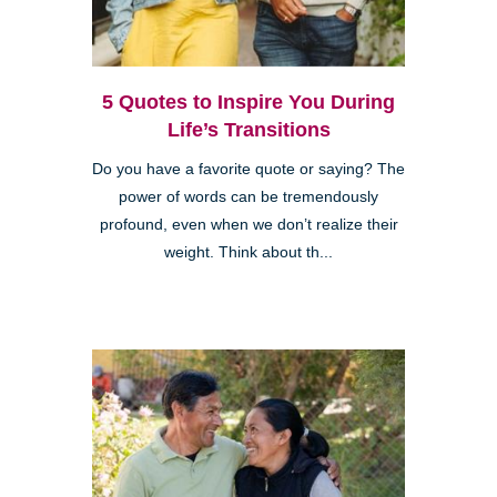
5 Quotes to Inspire You During
Life’s Transitions
Do you have a favorite quote or saying? The
power of words can be tremendously
profound, even when we don’t realize their
weight. Think about th...