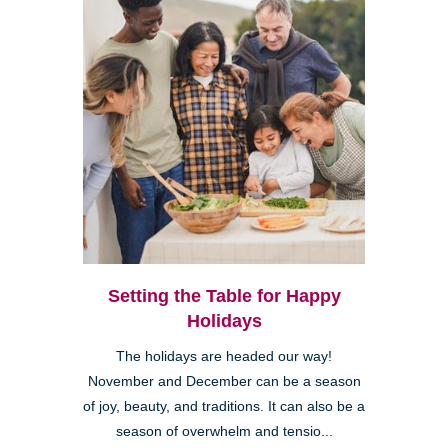
Setting the Table for Happy
Holidays
The holidays are headed our way!
November and December can be a season
of joy, beauty, and traditions. It can also be a
season of overwhelm and tensio...