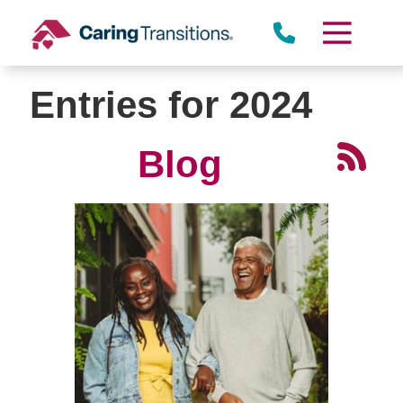
Skip
to
content
Entries for 2024
Blog