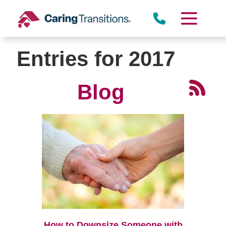
Skip
to
content
Entries for 2017
Blog
How to Downsize Someone with