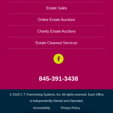
Estate Sales
Online Estate Auctions
Charity Estate Auctions
Estate Cleanout Services
845-391-3438
© 2026 C.T. Franchising Systems, Inc. All rights reserved. Each Office
is Independently Owned and Operated.
Accessibility
Privacy Policy