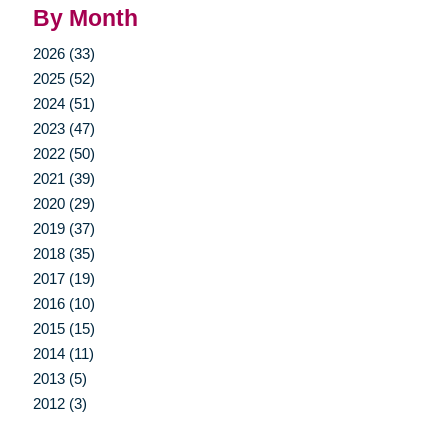
By Month
2026 (33)
2025 (52)
2024 (51)
2023 (47)
2022 (50)
2021 (39)
2020 (29)
2019 (37)
2018 (35)
2017 (19)
2016 (10)
2015 (15)
2014 (11)
2013 (5)
2012 (3)