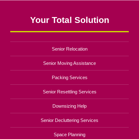
Your Total Solution
Senior Relocation
Senior Moving Assistance
Packing Services
Senior Resettling Services
Downsizing Help
Senior Decluttering Services
Space Planning