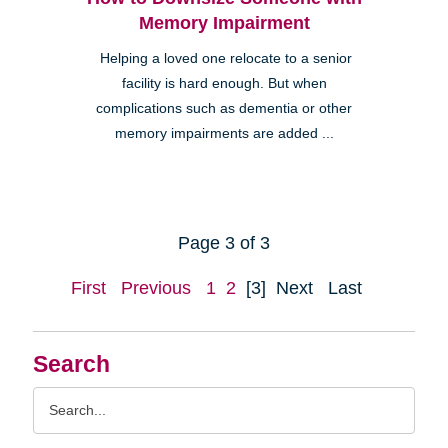
Memory Impairment
Helping a loved one relocate to a senior
facility is hard enough. But when
complications such as dementia or other
memory impairments are added ...
Page 3 of 3
First
Previous
1
2
[3]
Next
Last
Search
Search
Query