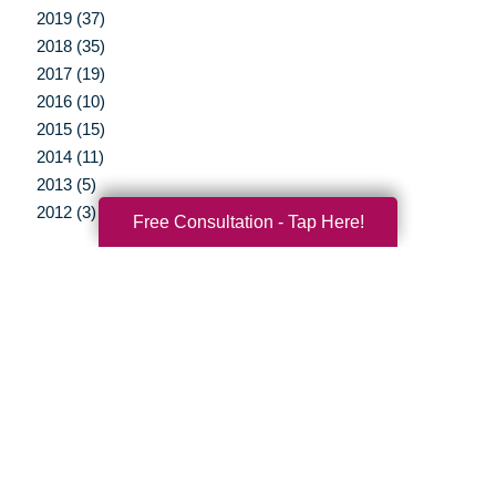
2019 (37)
2018 (35)
2017 (19)
2016 (10)
2015 (15)
2014 (11)
2013 (5)
2012 (3)
Free Consultation - Tap Here!
Your Total Solution
Senior Relocation
Senior Moving Assistance