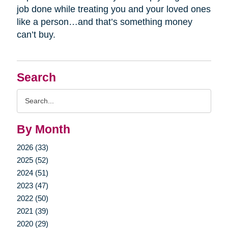
job done while treating you and your loved ones
like a person…and that’s something money
can’t buy.
Search
Search
Query
By Month
2026 (33)
2025 (52)
2024 (51)
2023 (47)
2022 (50)
2021 (39)
2020 (29)