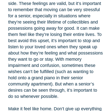
side. These feelings are valid, but it’s important
to remember that moving can be very stressful
for a senior, especially in situations where
they’re seeing their lifetime of collectibles and
possessions going away for good. It can make
them feel like they’re losing their entire lives. To
best avoid this upset, it’s important to stop and
listen to your loved ones when they speak up
about how they’re feeling and what possessions
they want to go or stay. With memory
impairment and confusion, sometimes these
wishes can’t be fulfilled (such as wanting to
hold onto a grand piano in their senior
community apartment). But when a senior’s
desires can be seen through, it’s important to
do so whenever possible.
Make it feel like home. Don’t give up everything