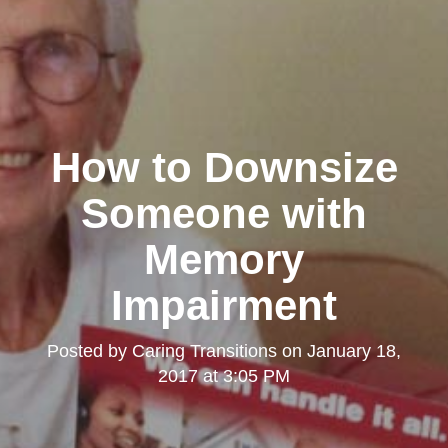
How to Downsize
Someone with
Memory
Impairment
Posted by
Caring Transitions
on
January 18,
2017 at 3:05 PM