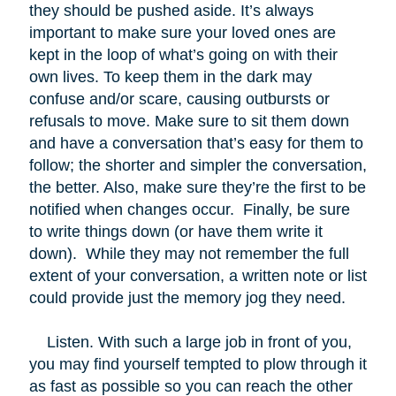
they should be pushed aside. It’s always
important to make sure your loved ones are
kept in the loop of what’s going on with their
own lives. To keep them in the dark may
confuse and/or scare, causing outbursts or
refusals to move. Make sure to sit them down
and have a conversation that’s easy for them to
follow; the shorter and simpler the conversation,
the better. Also, make sure they’re the first to be
notified when changes occur. Finally, be sure
to write things down (or have them write it
down). While they may not remember the full
extent of your conversation, a written note or list
could provide just the memory jog they need.
Listen. With such a large job in front of you,
you may find yourself tempted to plow through it
as fast as possible so you can reach the other