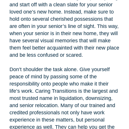
and start off with a clean slate for your senior
loved one’s new home. Instead, make sure to
hold onto several cherished possessions that
are often in your senior’s line of sight. This way,
when your senior is in their new home, they will
have several visual memories that will make
them feel better acquainted with their new place
and be less confused or scared.
Don’t shoulder the task alone. Give yourself
peace of mind by passing some of the
responsibility onto people who make it their
life’s work. Caring Transitions is the largest and
most trusted name in liquidation, downsizing,
and senior relocation. Many of our trained and
credited professionals not only have work
experience in these matters, but personal
experience as well. They can help you get the