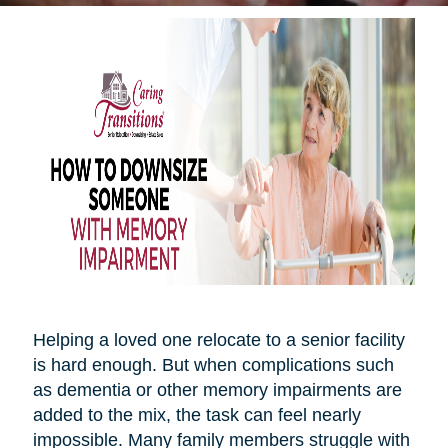
Helping a loved one relocate to a senior facility
is hard enough. But when complications such
as dementia or other memory impairments are
added to the mix, the task can feel nearly
impossible. Many family members struggle with