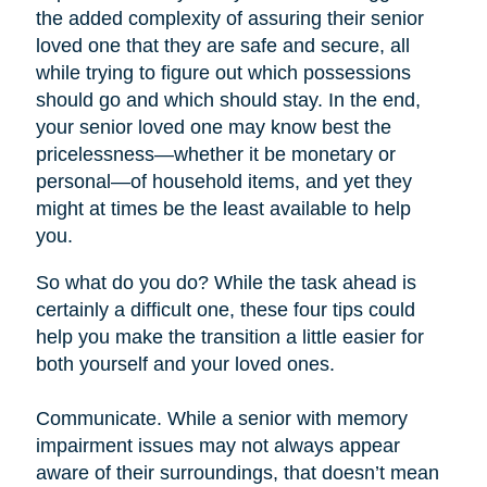
the added complexity of assuring their senior
loved one that they are safe and secure, all
while trying to figure out which possessions
should go and which should stay. In the end,
your senior loved one may know best the
pricelessness—whether it be monetary or
personal—of household items, and yet they
might at times be the least available to help
you.
So what do you do? While the task ahead is
certainly a difficult one, these four tips could
help you make the transition a little easier for
both yourself and your loved ones.
Communicate. While a senior with memory
impairment issues may not always appear
aware of their surroundings, that doesn’t mean