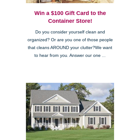
Win a $100 Gift Card to the
Container Store!
Do you consider yourself clean and
organized? Or are you one of those people
that cleans AROUND your clutter?We want
to hear from you. Answer our one ...