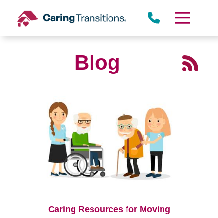
Skip
to
content
Blog
Caring Resources for Moving