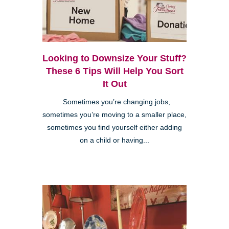
Looking to Downsize Your Stuff?
These 6 Tips Will Help You Sort
It Out
Sometimes you’re changing jobs,
sometimes you’re moving to a smaller place,
sometimes you find yourself either adding
on a child or having...