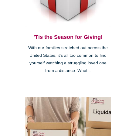
'Tis the Season for Giving!
With our families stretched out across the
United States, it’s all too common to find
yourself watching a struggling loved one
from a distance. Whet...