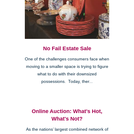
No Fail Estate Sale
One of the challenges consumers face when
moving to a smaller space is trying to figure
what to do with their downsized
possessions. Today, ther...
Online Auction: What's Hot,
What's Not?
As the nations’ largest combined network of