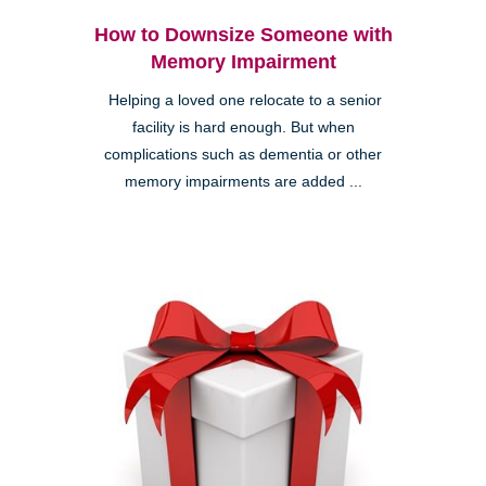
How to Downsize Someone with
Memory Impairment
Helping a loved one relocate to a senior
facility is hard enough. But when
complications such as dementia or other
memory impairments are added ...