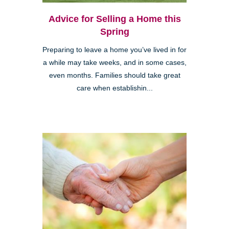
Advice for Selling a Home this
Spring
Preparing to leave a home you’ve lived in for
a while may take weeks, and in some cases,
even months. Families should take great
care when establishin...