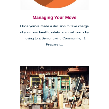
Managing Your Move
Once you’ve made a decision to take charge
of your own health, safety or social needs by
moving to a Senior Living Community, 1.
Prepare i...