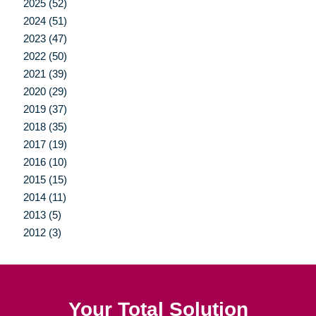
2025 (52)
2024 (51)
2023 (47)
2022 (50)
2021 (39)
2020 (29)
2019 (37)
2018 (35)
2017 (19)
2016 (10)
2015 (15)
2014 (11)
2013 (5)
2012 (3)
Your Total Solution