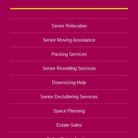
Senior Relocation
Senior Moving Assistance
Packing Services
Senior Resettling Services
Downsizing Help
Senior Decluttering Services
Space Planning
Estate Sales