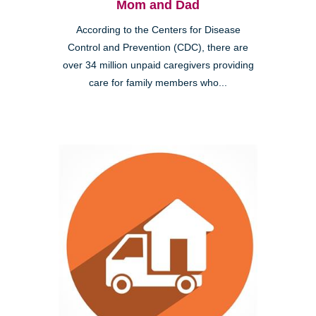
Mom and Dad
According to the Centers for Disease
Control and Prevention (CDC), there are
over 34 million unpaid caregivers providing
care for family members who...