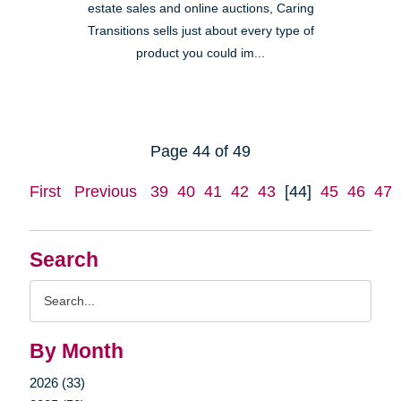
estate sales and online auctions, Caring
Transitions sells just about every type of
product you could im...
Page 44 of 49
First
Previous
39
40
41
42
43
[44]
45
46
47
Search
Search
Query
By Month
2026 (33)