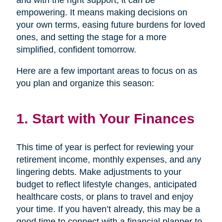
and with the right support, it can be
empowering. It means making decisions on
your own terms, easing future burdens for loved
ones, and setting the stage for a more
simplified, confident tomorrow.
Here are a few important areas to focus on as
you plan and organize this season:
1. Start with Your Finances
This time of year is perfect for reviewing your
retirement income, monthly expenses, and any
lingering debts. Make adjustments to your
budget to reflect lifestyle changes, anticipated
healthcare costs, or plans to travel and enjoy
your time. If you haven’t already, this may be a
good time to connect with a financial planner to