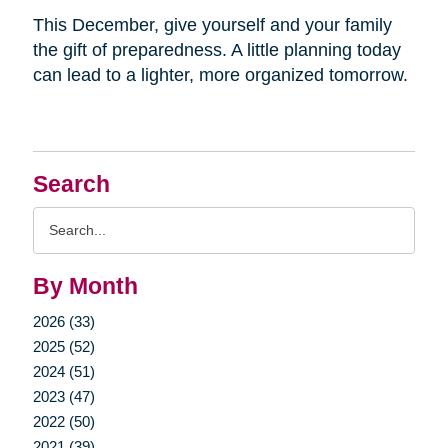
This December, give yourself and your family
the gift of preparedness. A little planning today
can lead to a lighter, more organized tomorrow.
Search
Search
Query
By Month
2026 (33)
2025 (52)
2024 (51)
2023 (47)
2022 (50)
2021 (39)