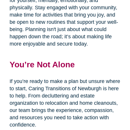
for yourself, mentally, emotionally, and
physically. Stay engaged with your community,
make time for activities that bring you joy, and
be open to new routines that support your well-
being. Planning isn't just about what could
happen down the road; it’s about making life
more enjoyable and secure today.
You’re Not Alone
If you’re ready to make a plan but unsure where
to start, Caring Transitions of Newburgh is here
to help. From decluttering and estate
organization to relocation and home cleanouts,
our team brings the experience, compassion,
and resources you need to take action with
confidence.