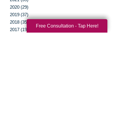
2020 (29)
2019 (37)
2018 (35)
Free Consultation - Tap Here!
2017 (19)
2016 (10)
2015 (15)
2014 (11)
2013 (5)
2012 (3)
Your Total Solution
Senior Relocation