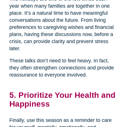
year when many families are together in one
place. It’s a natural time to have meaningful
conversations about the future. From living
preferences to caregiving wishes and financial
plans, having these discussions now, before a
crisis, can provide clarity and prevent stress
later.
These talks don’t need to feel heavy. In fact,
they often strengthen connections and provide
reassurance to everyone involved.
5. Prioritize Your Health and
Happiness
Finally, use this season as a reminder to care