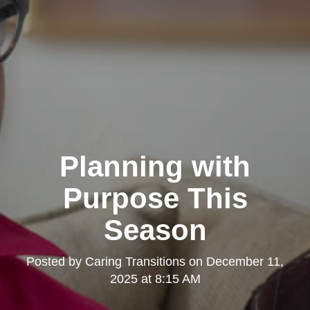
Planning with
Purpose This
Season
Posted by
Caring Transitions
on
December 11,
2025 at 8:15 AM