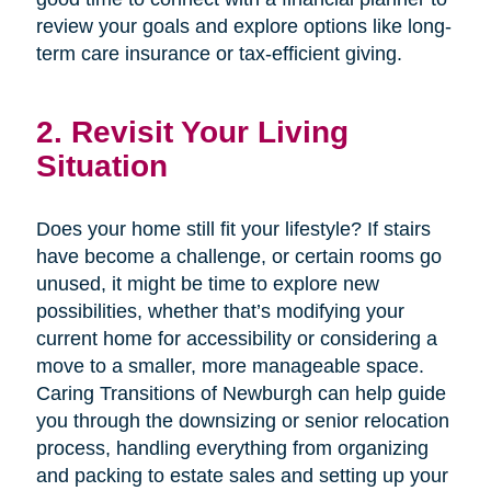
review your goals and explore options like long-
term care insurance or tax-efficient giving.
2. Revisit Your Living
Situation
Does your home still fit your lifestyle? If stairs
have become a challenge, or certain rooms go
unused, it might be time to explore new
possibilities, whether that’s modifying your
current home for accessibility or considering a
move to a smaller, more manageable space.
Caring Transitions of Newburgh can help guide
you through the downsizing or senior relocation
process, handling everything from organizing
and packing to estate sales and setting up your