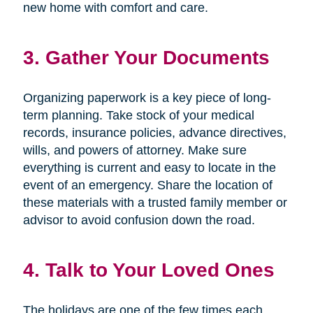
new home with comfort and care.
3. Gather Your Documents
Organizing paperwork is a key piece of long-
term planning. Take stock of your medical
records, insurance policies, advance directives,
wills, and powers of attorney. Make sure
everything is current and easy to locate in the
event of an emergency. Share the location of
these materials with a trusted family member or
advisor to avoid confusion down the road.
4. Talk to Your Loved Ones
The holidays are one of the few times each