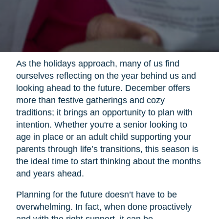
As the holidays approach, many of us find
ourselves reflecting on the year behind us and
looking ahead to the future. December offers
more than festive gatherings and cozy
traditions; it brings an opportunity to plan with
intention. Whether you're a senior looking to
age in place or an adult child supporting your
parents through life’s transitions, this season is
the ideal time to start thinking about the months
and years ahead.
Planning for the future doesn’t have to be
overwhelming. In fact, when done proactively