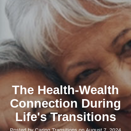
The Health-Wealth
Connection During
Life's Transitions
Posted by
Caring Transitions
on
August 7, 2024