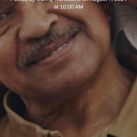
at 10:00 AM