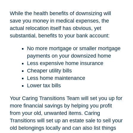
While the health benefits of downsizing will
save you money in medical expenses, the
actual relocation itself has obvious, yet
substantial, benefits to your bank account:
No more mortgage or smaller mortgage
payments on your downsized home
Less expensive home insurance
Cheaper utility bills
Less home maintenance
Lower tax bills
Your Caring Transitions Team will set you up for
more financial savings by helping you profit
from your old, unwanted items. Caring
Transitions will set up an estate sale to sell your
old belongings locally and can also list things