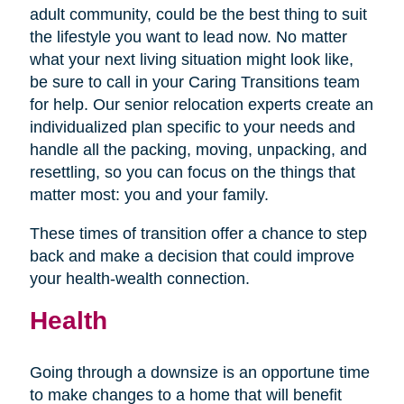
adult community, could be the best thing to suit
the lifestyle you want to lead now. No matter
what your next living situation might look like,
be sure to call in your Caring Transitions team
for help. Our senior relocation experts create an
individualized plan specific to your needs and
handle all the packing, moving, unpacking, and
resettling, so you can focus on the things that
matter most: you and your family.
These times of transition offer a chance to step
back and make a decision that could improve
your health-wealth connection.
Health
Going through a downsize is an opportune time
to make changes to a home that will benefit