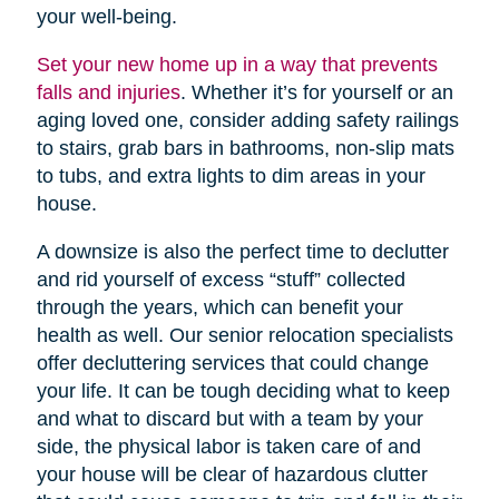
your well-being.
Set your new home up in a way that prevents
falls and injuries
. Whether it’s for yourself or an
aging loved one, consider adding safety railings
to stairs, grab bars in bathrooms, non-slip mats
to tubs, and extra lights to dim areas in your
house.
A downsize is also the perfect time to declutter
and rid yourself of excess “stuff” collected
through the years, which can benefit your
health as well. Our senior relocation specialists
offer decluttering services that could change
your life. It can be tough deciding what to keep
and what to discard but with a team by your
side, the physical labor is taken care of and
your house will be clear of hazardous clutter