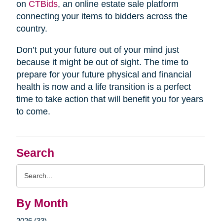
on
CTBids
, an online estate sale platform
connecting your items to bidders across the
country.
Don’t put your future out of your mind just
because it might be out of sight. The time to
prepare for your future physical and financial
health is now and a life transition is a perfect
time to take action that will benefit you for years
to come.
Search
Search
Query
By Month
2026 (33)