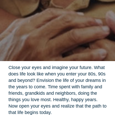
Close your eyes and imagine your future. What
does life look like when you enter your 80s, 90s
and beyond? Envision the life of your dreams in
the years to come. Time spent with family and
friends, grandkids and neighbors, doing the
things you love most. Healthy, happy years.
Now open your eyes and realize that the path to
that life begins today.