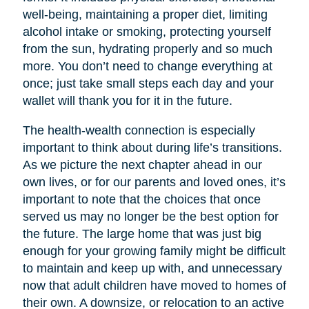
well-being, maintaining a proper diet, limiting
alcohol intake or smoking, protecting yourself
from the sun, hydrating properly and so much
more. You don’t need to change everything at
once; just take small steps each day and your
wallet will thank you for it in the future.
The health-wealth connection is especially
important to think about during life’s transitions.
As we picture the next chapter ahead in our
own lives, or for our parents and loved ones, it’s
important to note that the choices that once
served us may no longer be the best option for
the future. The large home that was just big
enough for your growing family might be difficult
to maintain and keep up with, and unnecessary
now that adult children have moved to homes of
their own. A downsize, or relocation to an active