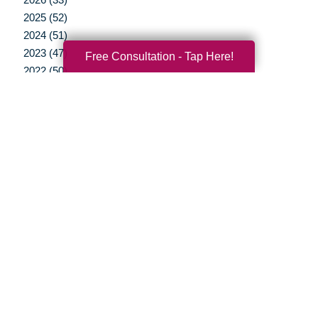
2025 (52)
2024 (51)
2023 (47)
Free Consultation - Tap Here!
2022 (50)
2021 (39)
2020 (29)
2019 (37)
2018 (35)
2017 (19)
2016 (10)
2015 (15)
2014 (11)
2013 (5)
2012 (3)