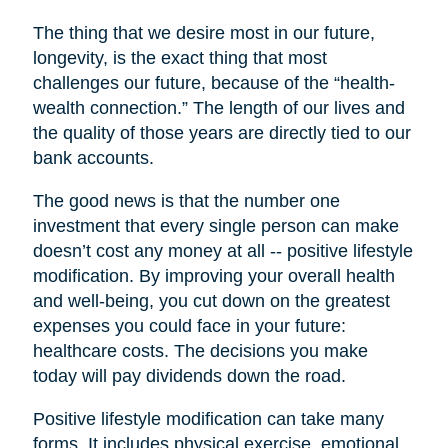
The thing that we desire most in our future,
longevity, is the exact thing that most
challenges our future, because of the “health-
wealth connection.” The length of our lives and
the quality of those years are directly tied to our
bank accounts.
The good news is that the number one
investment that every single person can make
doesn’t cost any money at all -- positive lifestyle
modification. By improving your overall health
and well-being, you cut down on the greatest
expenses you could face in your future:
healthcare costs. The decisions you make
today will pay dividends down the road.
Positive lifestyle modification can take many
forms. It includes physical exercise, emotional