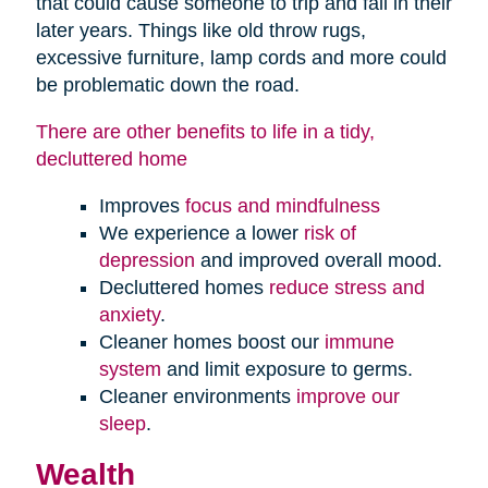
that could cause someone to trip and fall in their
later years. Things like old throw rugs,
excessive furniture, lamp cords and more could
be problematic down the road.
There are other benefits to life in a tidy,
decluttered home
Improves
focus and mindfulness
We experience a lower
risk of
depression
and improved overall mood.
Decluttered homes
reduce stress and
anxiety
.
Cleaner homes boost our
immune
system
and limit exposure to germs.
Cleaner environments
improve our
sleep
.
Wealth