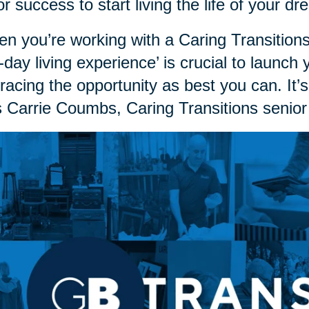
or success to start living the life of your 
n you’re working with a Caring Transitions
st-day living experience’ is crucial to launch
acing the opportunity as best you can. It’s
 Carrie Coumbs, Caring Transitions senior 