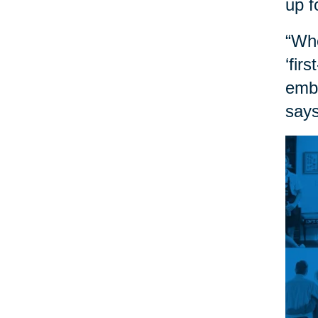
up f
“Whe
‘fir
embr
says