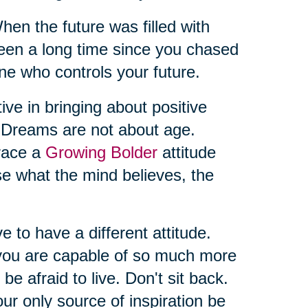
 the future was filled with
t’s been a long time since you chased
ne who controls your future.
ive in bringing about positive
. Dreams are not about age.
brace a
Growing Bolder
attitude
se what the mind believes, the
ve to have a different attitude.
you are capable of so much more
 be afraid to live. Don't sit back.
ur only source of inspiration be