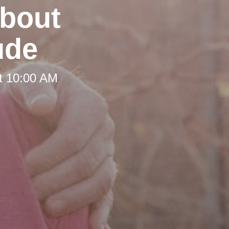
about
ude
t 10:00 AM