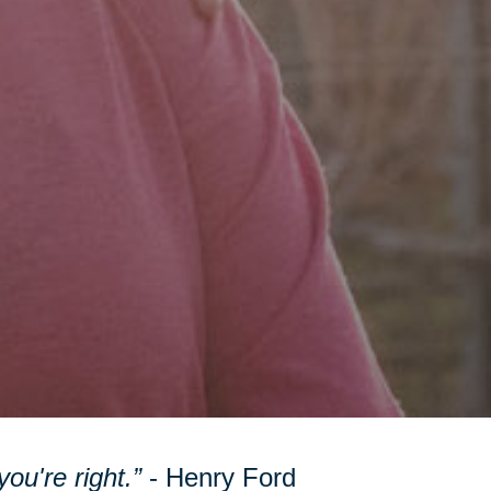
ou're right.”
- Henry Ford