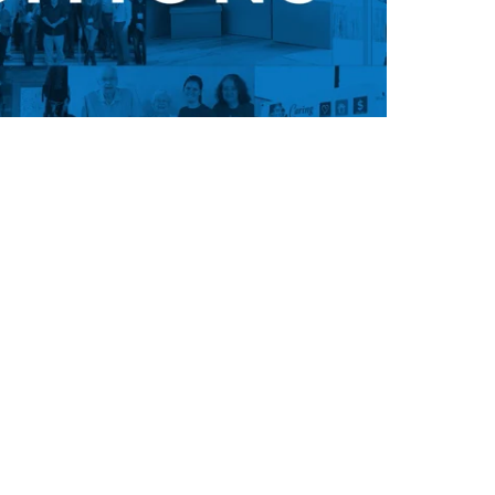
ion, and you’re never too old to
 culture or inspiration from our
u're unhappy with your life, it's
o get it. Don’t wait for a better
 go find it. Get off the couch and