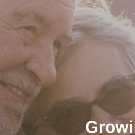
Growi