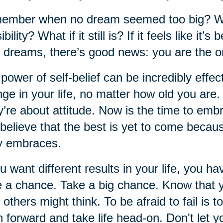
mber when no dream seemed too big? When
ibility? What if it still is? If it feels like i
 dreams, there’s good news: you are the o
power of self-belief can be incredibly effect
ge in your life, no matter how old you are
’re about attitude. Now is the time to em
believe that the best is yet to come becau
y embraces.
ou want different results in your life, you ha
 a chance. Take a big chance. Know that 
 others might think. To be afraid to fail is to
 forward and take life head-on. Don't let yo