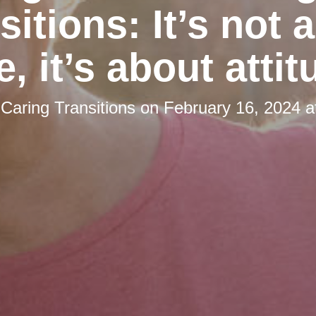
sitions: It’s not 
e, it’s about attit
y
Caring Transitions
on
February 16, 2024 a