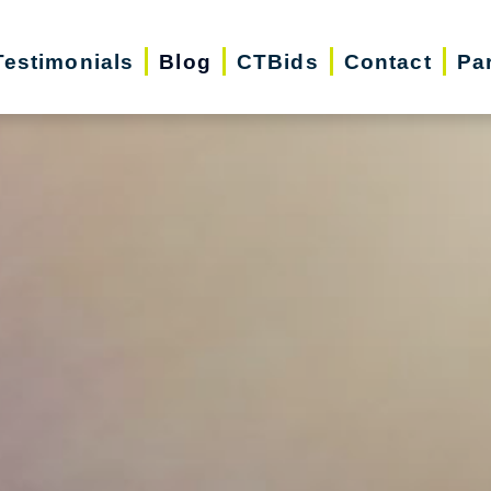
Testimonials
Blog
CTBids
Contact
Pa