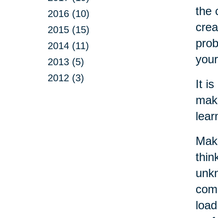
the 
2016 (10)
crea
2015 (15)
prob
2014 (11)
your
2013 (5)
2012 (3)
It i
make
lear
Maki
thin
unkn
come
load