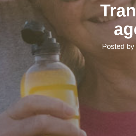
Tran
ag
Posted b