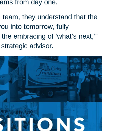
dreams from day one.
 team, they understand that the
 you into tomorrow, fully
 the embracing of ‘what’s next,’”
strategic advisor.