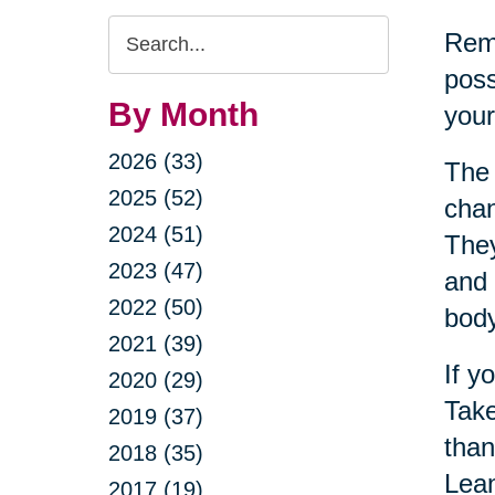
Search
Reme
Query
poss
By Month
your
2026 (33)
The 
2025 (52)
chan
2024 (51)
They
2023 (47)
and 
2022 (50)
bod
2021 (39)
If y
2020 (29)
Take
2019 (37)
than
2018 (35)
Lean
2017 (19)