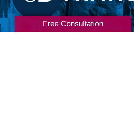
Free Consultation
re never too old to go through a life transit
m. Don't wait for permission from our ageist
stream media to live the life you want. If yo
o you to change. If you long for more, then g
 to find you and don’t wait for permission to
nto life.