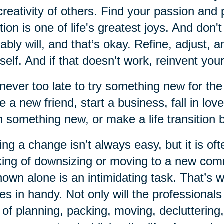
creativity of others. Find your passion and 
tion is one of life's greatest joys. And don'
ably will, and that’s okay. Refine, adjust, 
self. And if that doesn't work, reinvent your
s never too late to try something new for the
 a new friend, start a business, fall in lov
n something new, or make a life transition
ng a change isn’t always easy, but it is of
king of downsizing or moving to a new comm
own alone is an intimidating task. That’s
s in handy. Not only will the professionals
 of planning, packing, moving, decluttering,