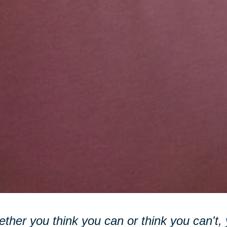
ther you think you can or think you can't, y