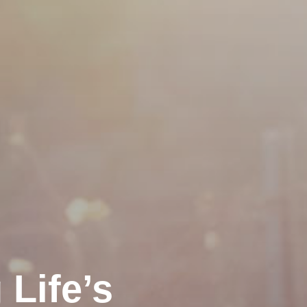
Life’s