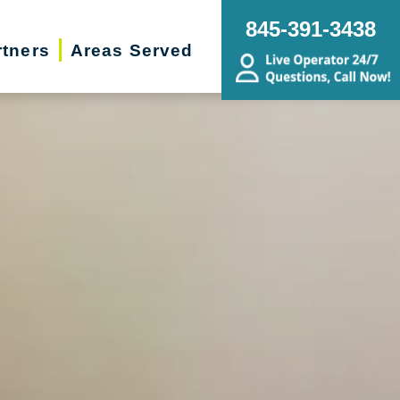
845-391-3438
rtners
Areas Served