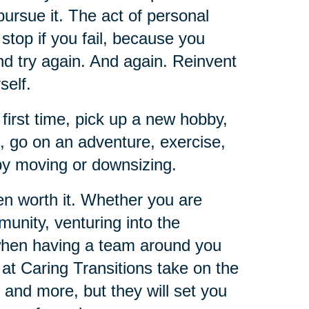
pursue it. The act of personal
t stop if you fail, because you
and try again. And again. Reinvent
self.
 first time, pick up a new hobby,
e, go on an adventure, exercise,
 by moving or downsizing.
ten worth it. Whether you are
unity, venturing into the
 when having a team around you
 at Caring Transitions take on the
 and more, but they will set you