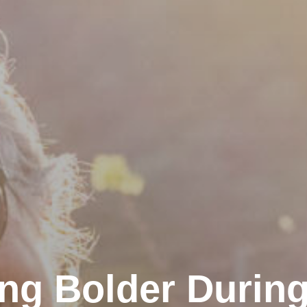
ng Bolder During 