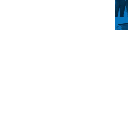
You’
drea
main
up t
life
get i