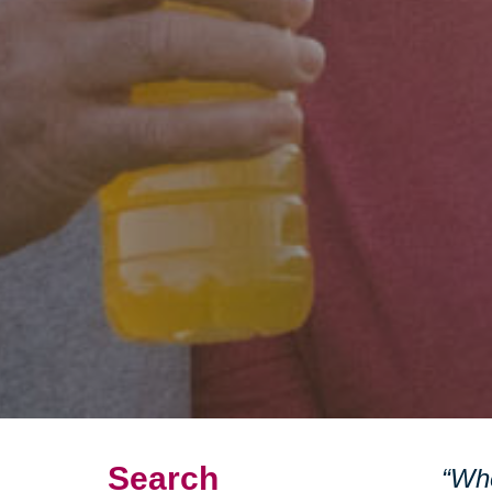
Search
“Whe