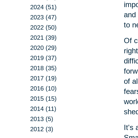
impo
2024 (51)
and 
2023 (47)
to n
2022 (50)
2021 (39)
Of c
2020 (29)
righ
2019 (37)
diff
2018 (35)
forw
2017 (19)
of a
2016 (10)
fear
2015 (15)
worl
2014 (11)
shed
2013 (5)
It's
2012 (3)
Smal