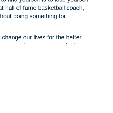
t hall of fame basketball coach,
ithout doing something for
change our lives for the better
dness can change someone's day
xperience and expertise to share
 need of help. Making a
 and leaving a legacy is not about
haring, opportunities to share
n for yours.
 about you when you're gone. So,
t you? What do you still want to