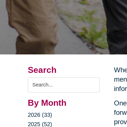
Search
Wher
ment
Search
info
Query
By Month
One 
forw
2026 (33)
prov
2025 (52)