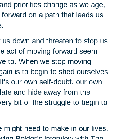
s and priorities change as we age,
orward on a path that leads us
s.
ow us down and threaten to stop us
ple act of moving forward seem
 have to. When we stop moving
gain is to begin to shed ourselves
it's our own self-doubt, our own
solate and hide away from the
ery bit of the struggle to begin to
e might need to make in our lives.
wing Bolder’s interview with The