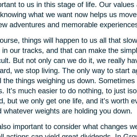
rtant to us in this stage of life. Our value
knowing what we want now helps us move f
ew adventures and memorable experience
ourse, things will happen to us all that sl
t in our tracks, and that can make the sim
icult. But not only can we do it, we really
ard, we stop living. The only way to start a
ll the things weighing us down. Sometimes 
s. It's much easier to do nothing, to just i
d, but we only get one life, and it's worth ev
 whatever weights are holding you down.
 also important to consider what changes w
l actions can yield great dividends. In Gro