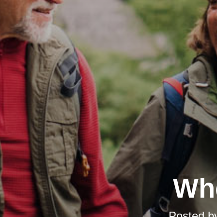
Whe
Posted b