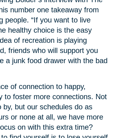
 his number one takeaway from
ng people. “If you want to live
he healthy choice is the easy
dea of recreation is playing
d, friends who will support you
e a junk food drawer with the bad
ce of connection to happy,
y to foster more connections. Not
o by, but our schedules do as
urs or none at all, we have more
ocus on with this extra time?
 find yourself is to lose yourself