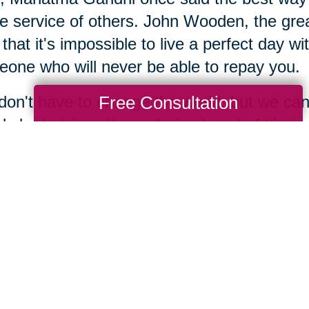
he service of others. John Wooden, the grea
 that it's impossible to live a perfect day w
one who will never be able to repay you.
Free Consultation
on't have to change the world, but we can 
ly by helping others. A simple act of kin
maybe even their life. We have years of e
there are many charitable organizations in
erence is not about age, it's about attitude,
y, it's about intent. When we are open to s
 to open up. Keep your eyes and ears ope
gacy is simply the stories that people tell
yourself, what stories will people tell abou