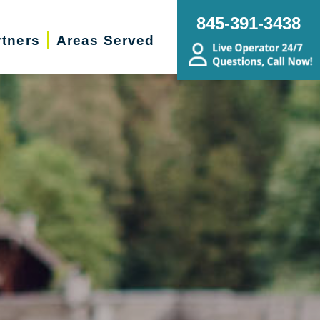
845-391-3438
rtners
Areas Served