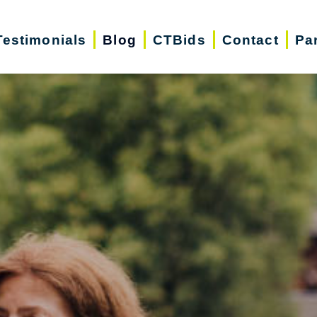
Testimonials
Blog
CTBids
Contact
Pa