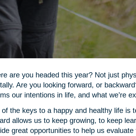
e are you headed this year? Not just physi
ally. Are you looking forward, or backwar
rms our intentions in life, and what we’re e
of the keys to a happy and healthy life is
ard allows us to keep growing, to keep lear
ide great opportunities to help us evaluat