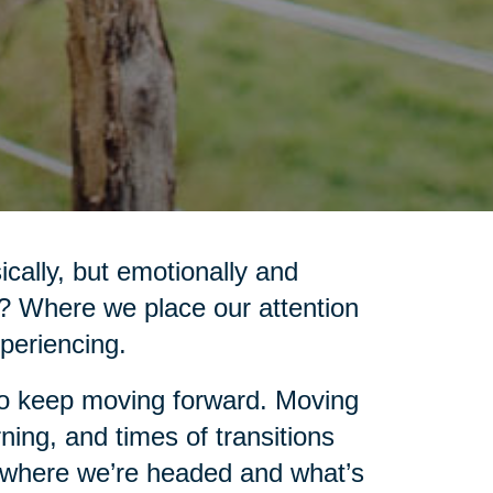
cally, but emotionally and
d? Where we place our attention
xperiencing.
 to keep moving forward. Moving
ning, and times of transitions
e where we’re headed and what’s