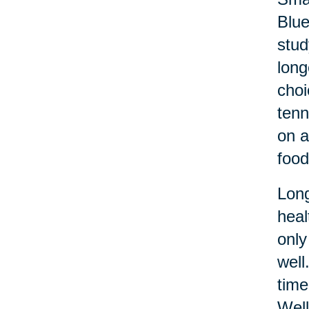
Blue
stud
long
choi
tenn
on a
food
Long
heal
only
well
time
Well