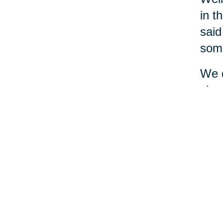
in t
said
some
We d
simp
and 
and 
diff
mone
seem
A le
ask 