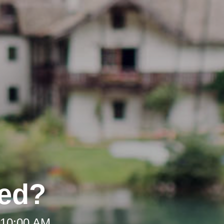
ded?
 10:00 AM