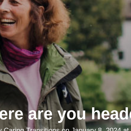
re are you hea
y
Caring Transitions
on
January 8, 2024 at