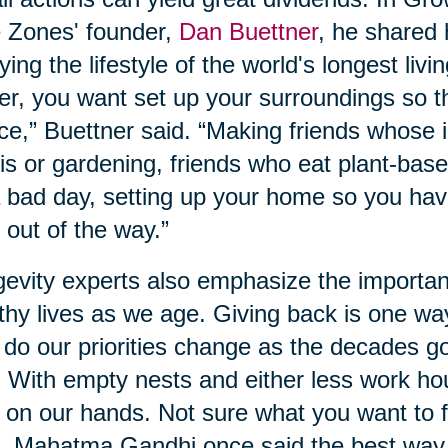
 Zones' founder,
Dan Buettner
, he shared
ying the lifestyle of the world's longest livi
er, you want set up your surroundings so t
ce,” Buettner said. “Making friends whose i
is or gardening, friends who eat plant-base
 bad day, setting up your home so you hav
 out of the way.”
evity experts also emphasize the importan
thy lives as we age. Giving back is one wa
 do our priorities change as the decades g
. With empty nests and either less work ho
 on our hands. Not sure what you want to f
, Mahatma Gandhi once said the best way to