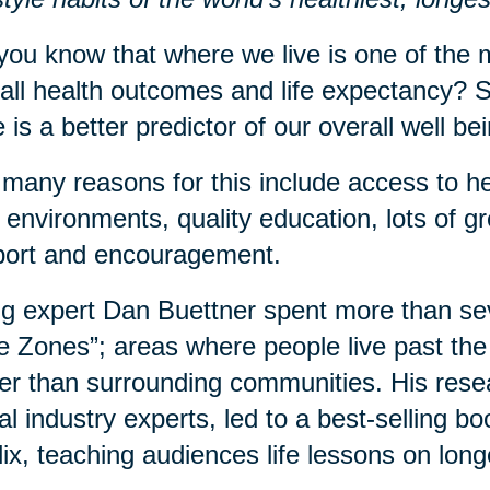
you know that where we live is one of the m
all health outcomes and life expectancy? S
 is a better predictor of our overall well b
many reasons for this include access to he
 environments, quality education, lots of 
port and encouragement.
g expert Dan Buettner spent more than sev
e Zones”; areas where people live past the 
er than surrounding communities. His rese
al industry experts, led to a best-selling 
lix, teaching audiences life lessons on long