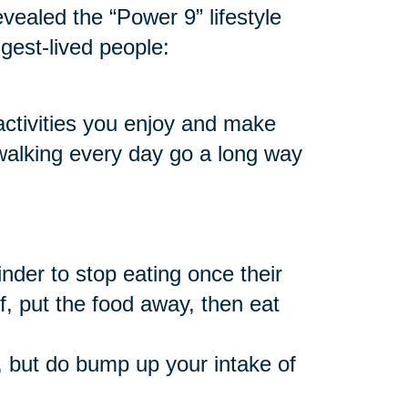
vealed the “Power 9” lifestyle
ngest-lived people:
 activities you enjoy and make
 walking every day go a long way
nder to stop eating once their
f, put the food away, then eat
 but do bump up your intake of