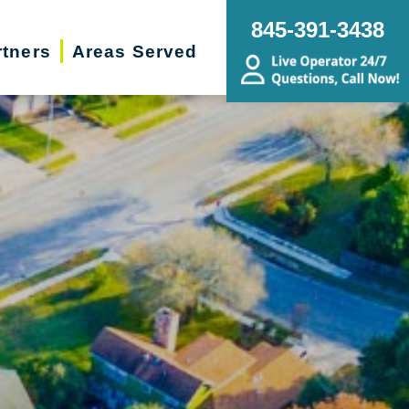
845-391-3438
rtners
Areas Served