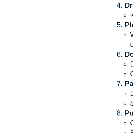
Dr
Pl
Do
C
Pa
S
Pu