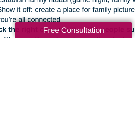
Show it off: create a place for family pict
you’re all connected
ck the right community —the people su
Free Consultation
alth more than almost any other factor
Be surrounded by those who share Blue Zo
Identify your inner circle. Reconsider ties 
good news is that the benefits of living in
th are always at your fingertips. It is neve
 importantly, you don’t have to do it alone.
e are more than 280 Caring Transitions® l
ding by to help you navigate your next mov