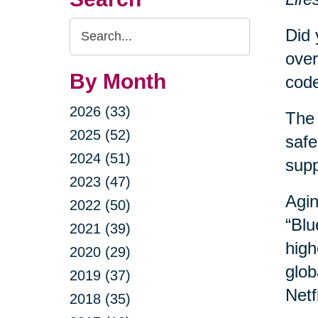
Search
Did 
Query
over
By Month
code
2026 (33)
The 
2025 (52)
safe
2024 (51)
sup
2023 (47)
Agin
2022 (50)
“Blu
2021 (39)
high
2020 (29)
glob
2019 (37)
Netf
2018 (35)