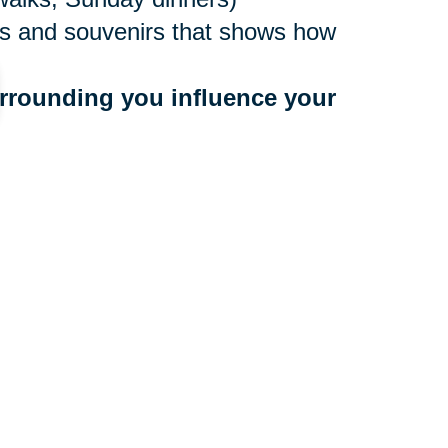
ures and souvenirs that shows how
rrounding you influence your 
ne values
to people who bring you down
 a community that benefits your
r too late to make a move, and
ocations nationwide, with experts
e. They’ll create an