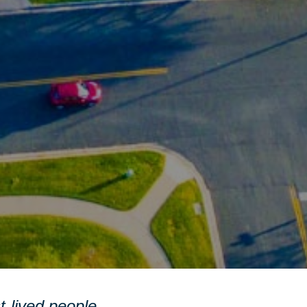
st-lived people