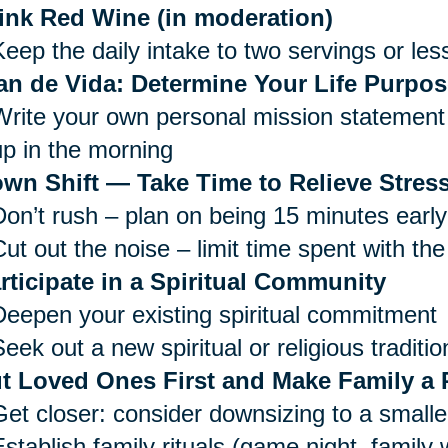
ink Red Wine (in moderation)
Keep the daily intake to two servings or les
an de Vida: Determine Your Life Purpos
Write your own personal mission statement 
up in the morning
wn Shift — Take Time to Relieve Stress
Don’t rush – plan on being 15 minutes early
ut out the noise – limit time spent with the
rticipate in a Spiritual Community
Deepen your existing spiritual commitment
eek out a new spiritual or religious traditio
t Loved Ones First and Make Family a P
Get closer: consider downsizing to a small
Establish family rituals (game night, family