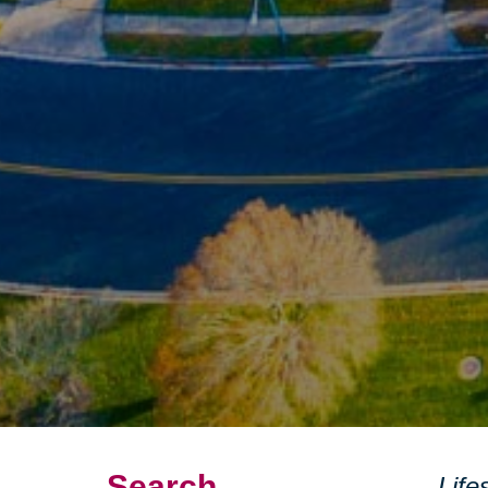
Search
Life