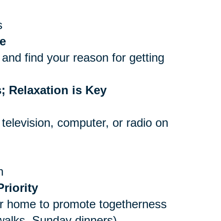
s
e
and find your reason for getting
; Relaxation is Key
 television, computer, or radio on
n
riority
er home to promote togetherness
 walks, Sunday dinners)