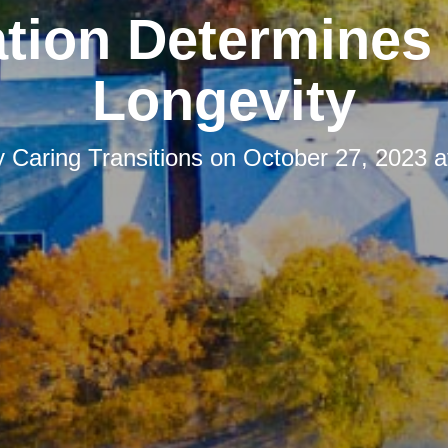
tion Determines
Longevity
y
Caring Transitions
on
October 27, 2023 a