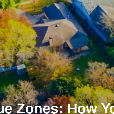
ue Zones: How Y