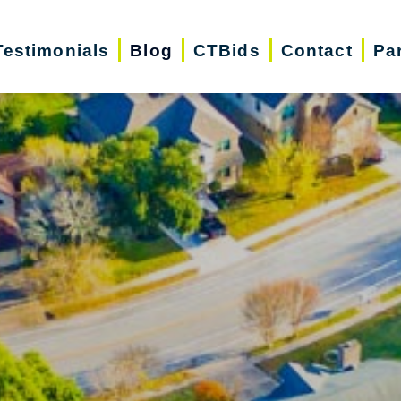
Testimonials
Blog
CTBids
Contact
Pa