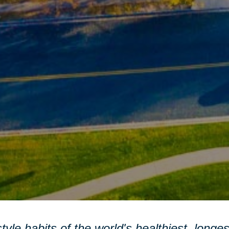
style habits of the world's healthiest, longe