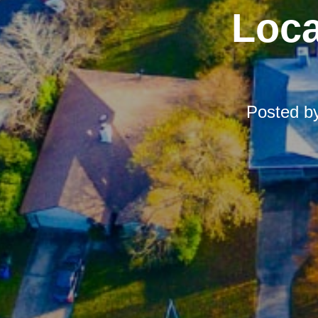
Loca
Posted b