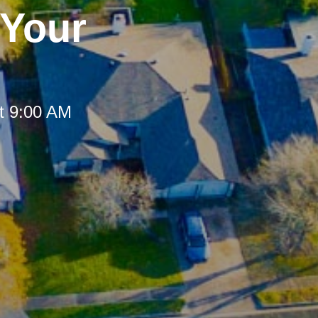
 Your
t 9:00 AM