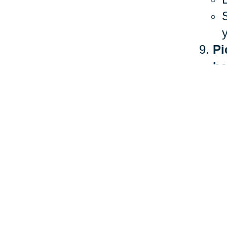
Pi
he
The 
heal
more
Ther
stan