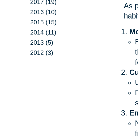
2017 (19)
As p
2016 (10)
habi
2015 (15)
Mo
2014 (11)
B
2013 (5)
2012 (3)
f
Cu
Em
f