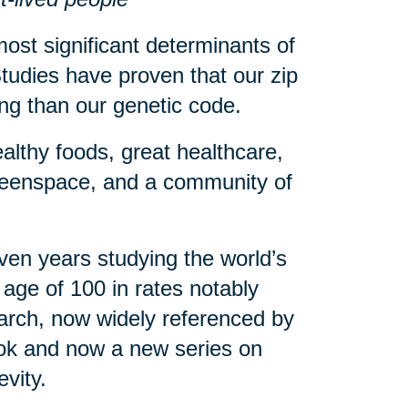
ost significant determinants of
tudies have proven that our zip
eing than our genetic code.
althy foods, great healthcare,
greenspace, and a community of
en years studying the world’s
age of 100 in rates notably
arch, now widely referenced by
book and now a new series on
evity.