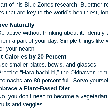
art of his Blue Zones research, Buettner re
ts that are key to the world’s healthiest, lo
ve Naturally
e active without thinking about it. Identify
them a part of your day. Simple things like
or your health.
t Calories by 20 Percent
Use smaller plates, bowls, and glasses
Practice “Hara hachi bi,” the Okinawan remi
stomachs are 80 percent full. Serve yoursel
brace a Plant-Based Diet
No, you don’t need to become a vegetarian,
ruits and veggies.