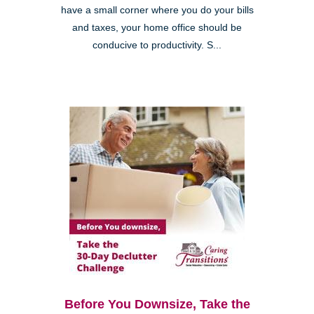
have a small corner where you do your bills
and taxes, your home office should be
conducive to productivity. S...
Before You Downsize, Take the