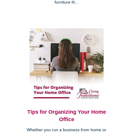
furniture th...
Tips for Organizing Your Home
Office
Whether you run a business from home or