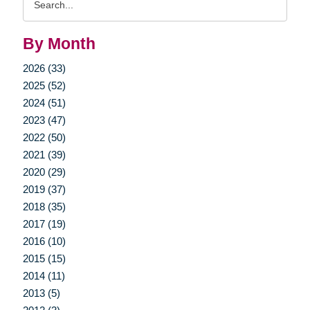
Query
By Month
2026 (33)
2025 (52)
2024 (51)
2023 (47)
2022 (50)
2021 (39)
2020 (29)
2019 (37)
2018 (35)
2017 (19)
2016 (10)
2015 (15)
2014 (11)
2013 (5)