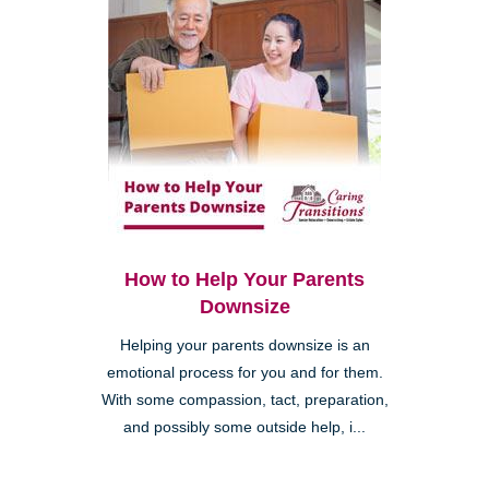
How to Help Your Parents
Downsize
Helping your parents downsize is an
emotional process for you and for them.
With some compassion, tact, preparation,
and possibly some outside help, i...