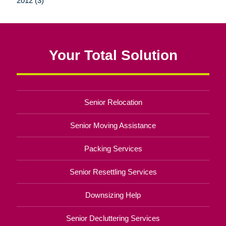
2012 (3)
Your Total Solution
Senior Relocation
Senior Moving Assistance
Packing Services
Senior Resettling Services
Downsizing Help
Senior Decluttering Services