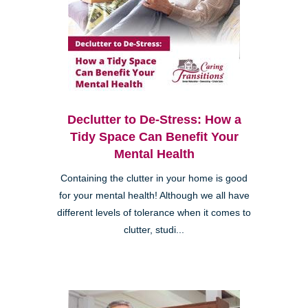
Declutter to De-Stress: How a
Tidy Space Can Benefit Your
Mental Health
Containing the clutter in your home is good
for your mental health! Although we all have
different levels of tolerance when it comes to
clutter, studi...