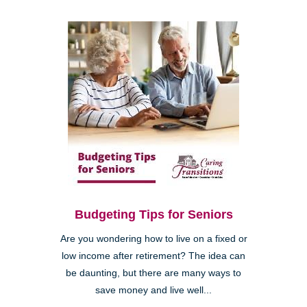
Budgeting Tips for Seniors
Are you wondering how to live on a fixed or
low income after retirement? The idea can
be daunting, but there are many ways to
save money and live well...