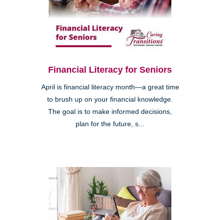
Financial Literacy for Seniors
April is financial literacy month—a great time
to brush up on your financial knowledge.
The goal is to make informed decisions,
plan for the future, s...