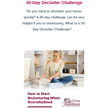
30-Day Declutter Challenge
Do you need to declutter your home
quickly? A 30-day challenge can be very
helpful if you’re downsizing. What Is a 30-
Day Declutter Challenge? ...