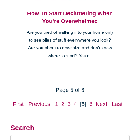
How To Start Decluttering When
You’re Overwhelmed
Are you tired of walking into your home only
to see piles of stuff everywhere you look?
Are you about to downsize and don’t know
where to start? You’r...
Page 5 of 6
First
Previous
1
2
3
4
[5]
6
Next
Last
Search
Search