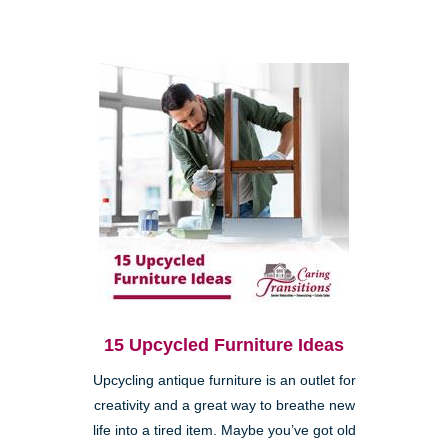
15 Upcycled Furniture Ideas
Upcycling antique furniture is an outlet for
creativity and a great way to breathe new
life into a tired item. Maybe you’ve got old