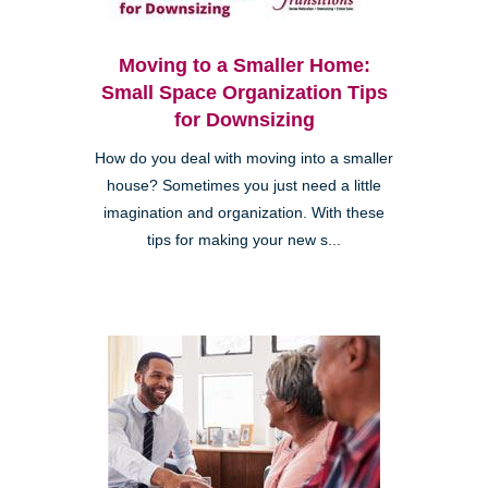
Moving to a Smaller Home:
Small Space Organization Tips
for Downsizing
How do you deal with moving into a smaller
house? Sometimes you just need a little
imagination and organization. With these
tips for making your new s...