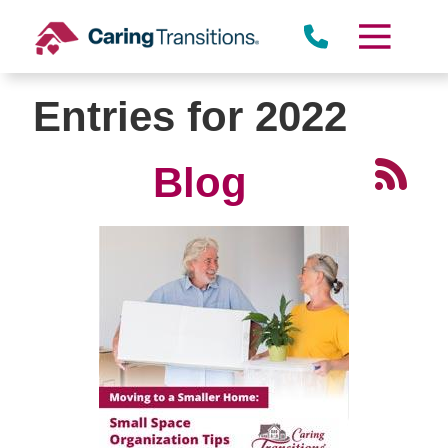
Skip
to
content
Entries for 2022
Blog