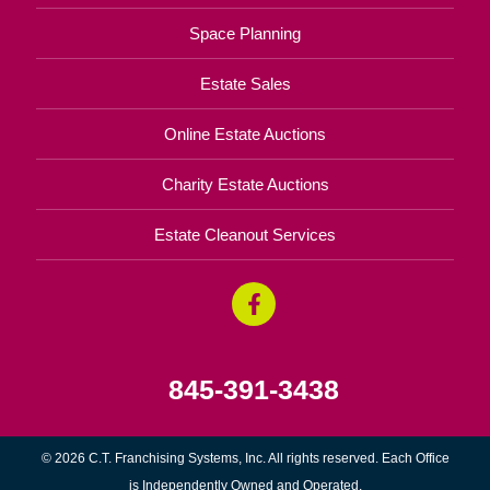
Space Planning
Estate Sales
Online Estate Auctions
Charity Estate Auctions
Estate Cleanout Services
845-391-3438
© 2026 C.T. Franchising Systems, Inc. All rights reserved. Each Office
is Independently Owned and Operated.