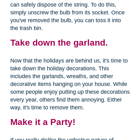
can safely dispose of the string. To do this,
simply unscrew the bulb from its socket. Once
you've removed the bulb, you can toss it into
the trash bin.
Take down the garland.
Now that the holidays are behind us, it's time to
take down the holiday decorations. This
includes the garlands, wreaths, and other
decorative items hanging on your house. While
some people enjoy putting up these decorations
every year, others find them annoying. Either
way, it's time to remove them.
Make it a Party!