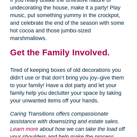
If you really dislike the unfestive nature of
undecorating the house, make it a party! Play
music, put something yummy in the crockpot,
and celebrate the end of the season with some
hot cocoa and those jumbo-sized
marshmallows.
Get the Family Involved.
Tired of keeping boxes of old decorations you
didn’t use or that don’t bring you joy–give them
to your family! Have a dot party and let your
family help you declutter your space by taking
your unwanted items off your hands.
Caring Transitions offers compassionate
assistance with downsizing and estate sales.
Learn more
about how we can take the load off
your shoulders and help make the process