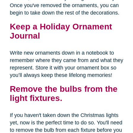
Once you've removed the ornaments, you can
begin to take down the rest of the decorations.
Keep a Holiday Ornament
Journal
Write new ornaments down in a notebook to
remember where they came from and what they
represent. Store it with your ornament box so
you’ll always keep these lifelong memories!
Remove the bulbs from the
light fixtures.
If you haven't taken down the Christmas lights
yet, now is the perfect time to do so. You'll need
to remove the bulb from each fixture before you