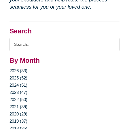
seamless for you or your loved one.
Search
Search
Query
By Month
2026 (33)
2025 (52)
2024 (51)
2023 (47)
2022 (50)
2021 (39)
2020 (29)
2019 (37)
2018 (35)