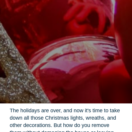
The holidays are over, and now it's time to take
down all those Christmas lights, wreaths, and
other decorations. But how do you remove