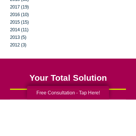
2017 (19)
2016 (10)
2015 (15)
2014 (11)
2013 (5)
2012 (3)
Your Total Solution
Free Consultation - Tap Here!
Senior Relocation
Senior Moving Assistance
Packing Services