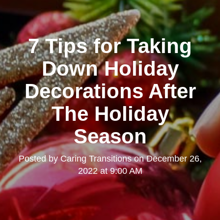
7 Tips for Taking
Down Holiday
Decorations After
The Holiday
Season
Posted by
Caring Transitions
on
December 26,
2022 at 9:00 AM