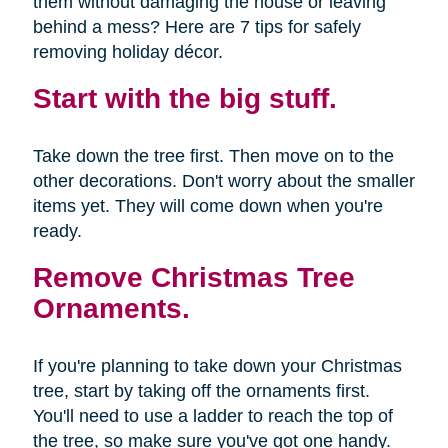
them without damaging the house or leaving
behind a mess? Here are 7 tips for safely
removing holiday décor.
Start with the big stuff.
Take down the tree first. Then move on to the
other decorations. Don't worry about the smaller
items yet. They will come down when you're
ready.
Remove Christmas Tree
Ornaments.
If you're planning to take down your Christmas
tree, start by taking off the ornaments first.
You'll need to use a ladder to reach the top of
the tree, so make sure you've got one handy.