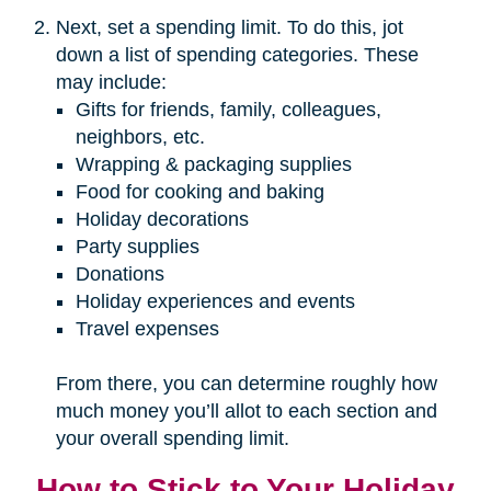
Next, set a spending limit. To do this, jot
down a list of spending categories. These
may include:
Gifts for friends, family, colleagues,
neighbors, etc.
Wrapping & packaging supplies
Food for cooking and baking
Holiday decorations
Party supplies
Donations
Holiday experiences and events
Travel expenses
From there, you can determine roughly how
much money you’ll allot to each section and
your overall spending limit.
How to Stick to Your Holiday