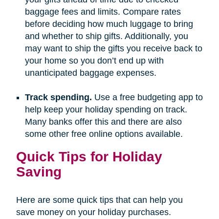
baggage fees and limits. Compare rates
before deciding how much luggage to bring
and whether to ship gifts. Additionally, you
may want to ship the gifts you receive back to
your home so you don’t end up with
unanticipated baggage expenses.
Track spending.
Use a free budgeting app to
help keep your holiday spending on track.
Many banks offer this and there are also
some other free online options available.
Quick Tips for Holiday
Saving
Here are some quick tips that can help you
save money on your holiday purchases.