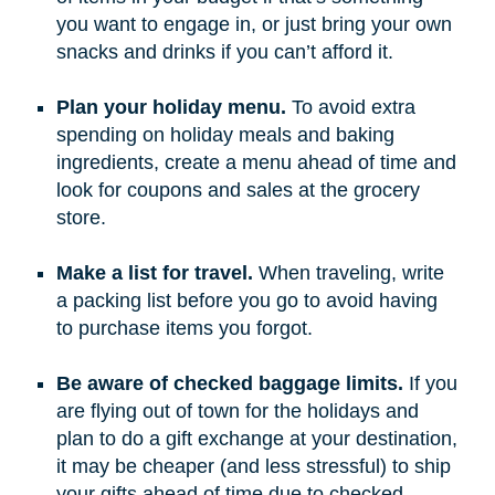
you want to engage in, or just bring your own
snacks and drinks if you can’t afford it.
Plan your holiday menu.
To avoid extra
spending on holiday meals and baking
ingredients, create a menu ahead of time and
look for coupons and sales at the grocery
store.
Make a list for travel.
When traveling, write
a packing list before you go to avoid having
to purchase items you forgot.
Be aware of checked baggage limits.
If you
are flying out of town for the holidays and
plan to do a gift exchange at your destination,
it may be cheaper (and less stressful) to ship
your gifts ahead of time due to checked