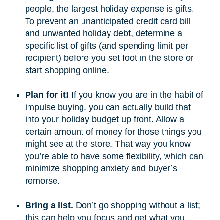
people, the largest holiday expense is gifts.
To prevent an unanticipated credit card bill
and unwanted holiday debt, determine a
specific list of gifts (and spending limit per
recipient) before you set foot in the store or
start shopping online.
Plan for it!
If you know you are in the habit of
impulse buying, you can actually build that
into your holiday budget up front. Allow a
certain amount of money for those things you
might see at the store. That way you know
you’re able to have some flexibility, which can
minimize shopping anxiety and buyer’s
remorse.
Bring a list.
Don’t go shopping without a list;
this can help you focus and get what you