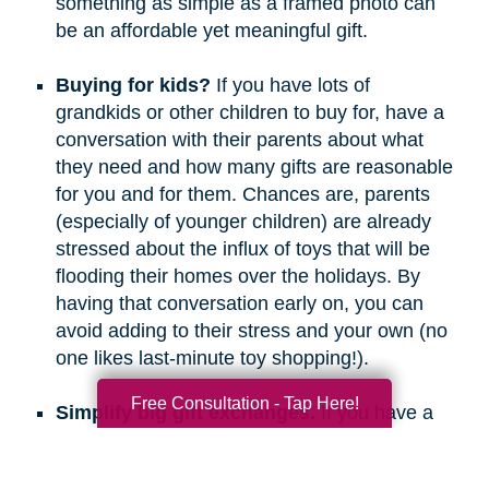
something as simple as a framed photo can
be an affordable yet meaningful gift.
Buying for kids?
If you have lots of
grandkids or other children to buy for, have a
conversation with their parents about what
they need and how many gifts are reasonable
for you and for them. Chances are, parents
(especially of younger children) are already
stressed about the influx of toys that will be
flooding their homes over the holidays. By
having that conversation early on, you can
avoid adding to their stress and your own (no
one likes last-minute toy shopping!).
Free Consultation - Tap Here!
Simplify big gift exchanges.
If you have a
long list of people to buy for, consider doing
secret santa, white elephant, or a similar gift