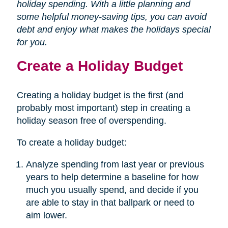
holiday spending. With a little planning and
some helpful money-saving tips, you can avoid
debt and enjoy what makes the holidays special
for you.
Create a Holiday Budget
Creating a holiday budget is the first (and
probably most important) step in creating a
holiday season free of overspending.
To create a holiday budget:
Analyze spending from last year or previous
years to help determine a baseline for how
much you usually spend, and decide if you
are able to stay in that ballpark or need to
aim lower.