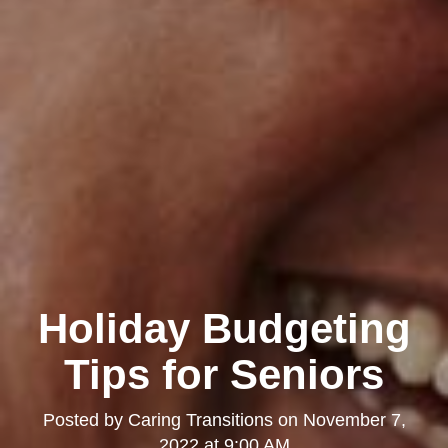
Holiday Budgeting
Tips for Seniors
Posted by
Caring Transitions
on
November 7,
2022 at 9:00 AM