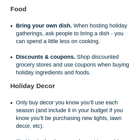
Food
Bring your own dish.
When hosting holiday
gatherings, ask people to bring a dish - you
can spend a little less on cooking.
Discounts & coupons.
Shop discounted
grocery stores and use coupons when buying
holiday ingredients and foods.
Holiday Decor
Only buy decor you know you’ll use each
season (and include it in your budget if you
know you’ll be purchasing new lights, lawn
decor, etc).