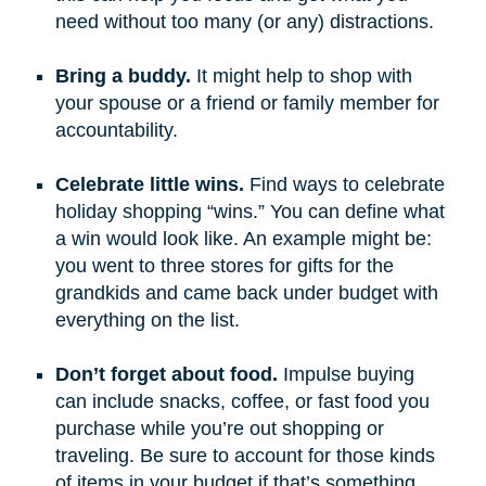
need without too many (or any) distractions.
Bring a buddy.
It might help to shop with
your spouse or a friend or family member for
accountability.
Celebrate little wins.
Find ways to celebrate
holiday shopping “wins.” You can define what
a win would look like. An example might be:
you went to three stores for gifts for the
grandkids and came back under budget with
everything on the list.
Don’t forget about food.
Impulse buying
can include snacks, coffee, or fast food you
purchase while you’re out shopping or
traveling. Be sure to account for those kinds
of items in your budget if that’s something