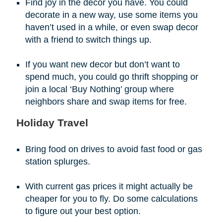
Find joy in the decor you have. You could
decorate in a new way, use some items you
haven’t used in a while, or even swap decor
with a friend to switch things up.
If you want new decor but don’t want to
spend much, you could go thrift shopping or
join a local ‘Buy Nothing’ group where
neighbors share and swap items for free.
Holiday Travel
Bring food on drives to avoid fast food or gas
station splurges.
With current gas prices it might actually be
cheaper for you to fly. Do some calculations
to figure out your best option.