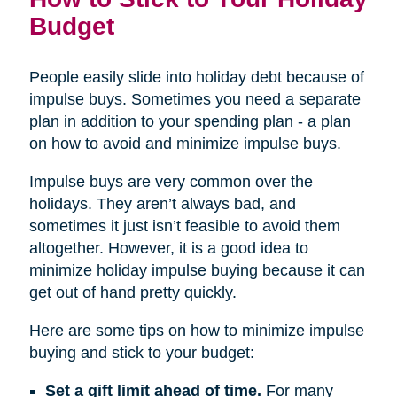
Budget
People easily slide into holiday debt because of
impulse buys. Sometimes you need a separate
plan in addition to your spending plan - a plan
on how to avoid and minimize impulse buys.
Impulse buys are very common over the
holidays. They aren’t always bad, and
sometimes it just isn’t feasible to avoid them
altogether. However, it is a good idea to
minimize holiday impulse buying because it can
get out of hand pretty quickly.
Here are some tips on how to minimize impulse
buying and stick to your budget:
Set a gift limit ahead of time.
For many