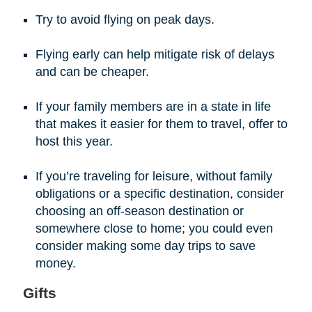
Try to avoid flying on peak days.
Flying early can help mitigate risk of delays
and can be cheaper.
If your family members are in a state in life
that makes it easier for them to travel, offer to
host this year.
If you’re traveling for leisure, without family
obligations or a specific destination, consider
choosing an off-season destination or
somewhere close to home; you could even
consider making some day trips to save
money.
Gifts