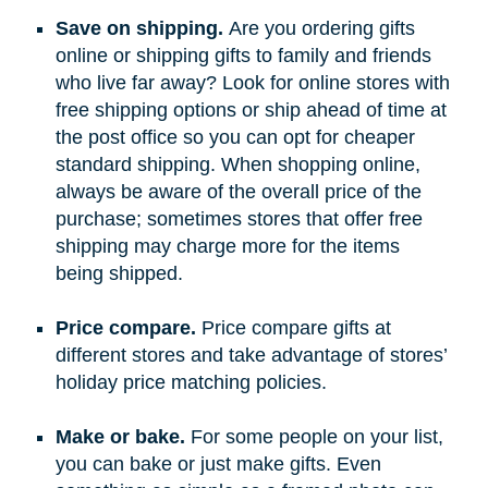
Save on shipping.
Are you ordering gifts
online or shipping gifts to family and friends
who live far away? Look for online stores with
free shipping options or ship ahead of time at
the post office so you can opt for cheaper
standard shipping. When shopping online,
always be aware of the overall price of the
purchase; sometimes stores that offer free
shipping may charge more for the items
being shipped.
Price compare.
Price compare gifts at
different stores and take advantage of stores’
holiday price matching policies.
Make or bake.
For some people on your list,
you can bake or just make gifts. Even