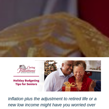
Inflation plus the adjustment to retired life or a
new low income might have you worried over