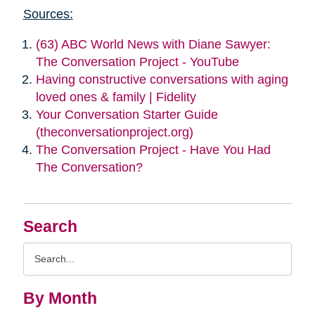
Sources:
(63) ABC World News with Diane Sawyer:
The Conversation Project - YouTube
Having constructive conversations with aging
loved ones & family | Fidelity
Your Conversation Starter Guide
(theconversationproject.org)
The Conversation Project - Have You Had
The Conversation?
Search
Search
Query
By Month