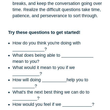
breaks, and keep the conversation going over
time. Realize the difficult questions take time,
patience, and perseverance to sort through.
Try these questions to get started!
How do you think you're doing with
_____________?
What does being able to _____________
mean to you?
What would it mean to you if we
___________?
How will doing __________help you to
_________?
What's the next best thing we can do to
__________?
How would you feel if we ____________?