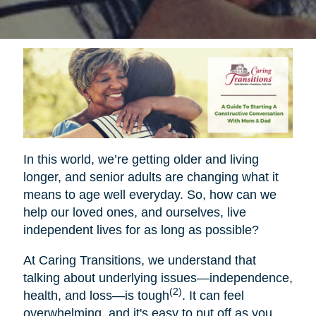
In this world, we’re getting older and living
longer, and senior adults are changing what it
means to age well everyday. So, how can we
help our loved ones, and ourselves, live
independent lives for as long as possible?
At Caring Transitions, we understand that
talking about underlying issues—independence,
(2)
health, and loss—is tough
. It can feel
overwhelming, and it's easy to put off as you