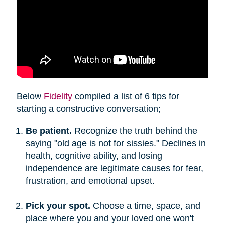
Below
Fidelity
compiled a list of 6 tips for
starting a constructive conversation;
Be patient.
Recognize the truth behind the
saying "old age is not for sissies." Declines in
health, cognitive ability, and losing
independence are legitimate causes for fear,
frustration, and emotional upset.
Pick your spot.
Choose a time, space, and
place where you and your loved one won't