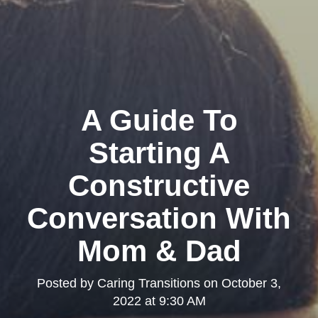
A Guide To
Starting A
Constructive
Conversation With
Mom & Dad
Posted by
Caring Transitions
on
October 3,
2022 at 9:30 AM