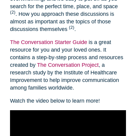
search for the perfect time, place, and space
(2)
. How you approach these discussions is
almost as important as the topics of those
(2)
discussions themselves
.
The Conversation Starter Guide
is a great
resource for you and your loved ones. It
contains a step-by-step process and resources
created by
The Conversation Project
, a
research study by the Institute of Healthcare
Improvement to help improve communication
among families worldwide.
Watch the video below to learn more!