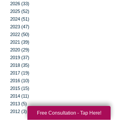
2026 (33)
2025 (52)
2024 (51)
2023 (47)
2022 (50)
2021 (39)
2020 (29)
2019 (37)
2018 (35)
2017 (19)
2016 (10)
2015 (15)
2014 (11)
2013 (5)
2012 (3)
Free Consultation - Tap Here!