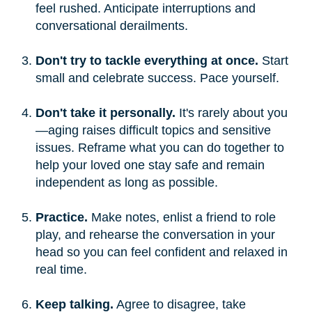
feel rushed. Anticipate interruptions and
conversational derailments.
Don't try to tackle everything at once.
Start
small and celebrate success. Pace yourself.
Don't take it personally.
It's rarely about you
—aging raises difficult topics and sensitive
issues. Reframe what you can do together to
help your loved one stay safe and remain
independent as long as possible.
Practice.
Make notes, enlist a friend to role
play, and rehearse the conversation in your
head so you can feel confident and relaxed in
real time.
Keep talking.
Agree to disagree, take