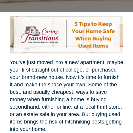
You’ve just moved into a new apartment, maybe
your first straight out of college, or purchased
your brand-new house. Now it’s time to furnish
it and make the space your own. Some of the
best, and usually cheapest, ways to save
money when furnishing a home is buying
secondhand, either online, at a local thrift store,
or an estate sale in your area. But buying used
items brings the risk of hitchhiking pests getting
into your home.