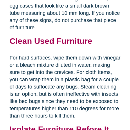
egg cases that look like a small dark brown
tube measuring about 10 mm long. If you notice
any of these signs, do not purchase that piece
of furniture.
Clean Used Furniture
For hard surfaces, wipe them down with vinegar
or a bleach mixture diluted in water, making
sure to get into the crevices. For cloth items,
you can wrap them in a plastic bag for a couple
of days to suffocate any bugs. Steam cleaning
is an option, but is often ineffective with insects
like bed bugs since they need to be exposed to
temperatures higher than 110 degrees for more
than three hours to kill them.
Isolate Furniture Before It