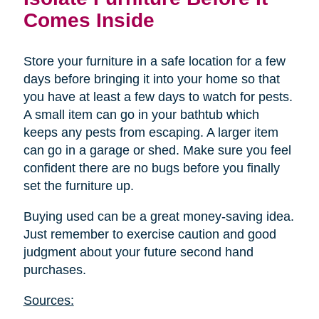
Comes Inside
Store your furniture in a safe location for a few
days before bringing it into your home so that
you have at least a few days to watch for pests.
A small item can go in your bathtub which
keeps any pests from escaping. A larger item
can go in a garage or shed. Make sure you feel
confident there are no bugs before you finally
set the furniture up.
Buying used can be a great money-saving idea.
Just remember to exercise caution and good
judgment about your future second hand
purchases.
Sources: