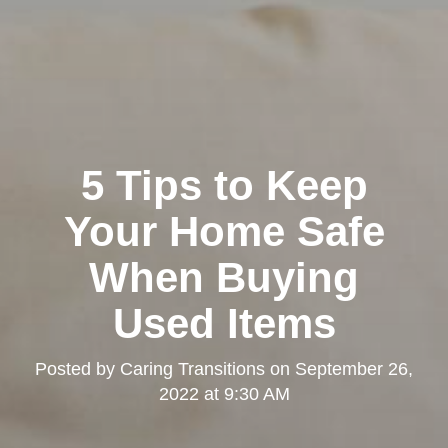
5 Tips to Keep
Your Home Safe
When Buying
Used Items
Posted by
Caring Transitions
on
September 26,
2022 at 9:30 AM