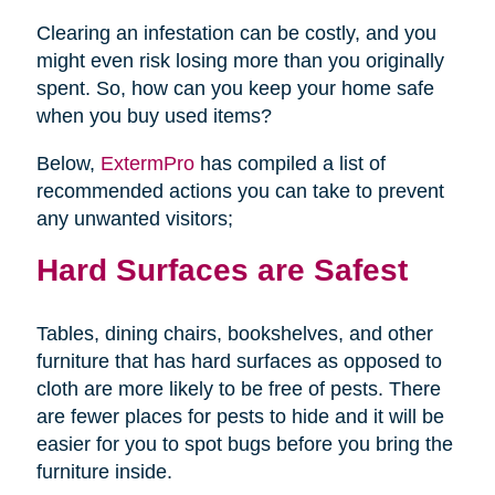
Clearing an infestation can be costly, and you
might even risk losing more than you originally
spent. So, how can you keep your home safe
when you buy used items?
Below,
ExtermPro
has compiled a list of
recommended actions you can take to prevent
any unwanted visitors;
Hard Surfaces are Safest
Tables, dining chairs, bookshelves, and other
furniture that has hard surfaces as opposed to
cloth are more likely to be free of pests. There
are fewer places for pests to hide and it will be
easier for you to spot bugs before you bring the
furniture inside.