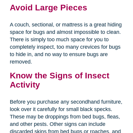
Avoid Large Pieces
A couch, sectional, or mattress is a great hiding
space for bugs and almost impossible to clean.
There is simply too much space for you to
completely inspect, too many crevices for bugs
to hide in, and no way to ensure bugs are
removed.
Know the Signs of Insect
Activity
Before you purchase any secondhand furniture,
look over it carefully for small black specks.
These may be droppings from bed bugs, fleas,
and other pests. Other signs can include
discarded skins from bed bugs or roaches, and