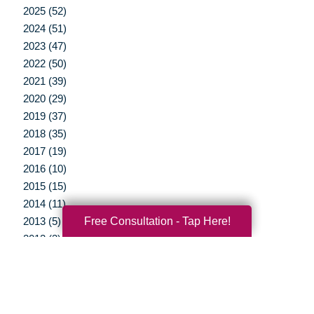
2025 (52)
2024 (51)
2023 (47)
2022 (50)
2021 (39)
2020 (29)
2019 (37)
2018 (35)
2017 (19)
2016 (10)
2015 (15)
2014 (11)
Free Consultation - Tap Here!
2013 (5)
2012 (3)