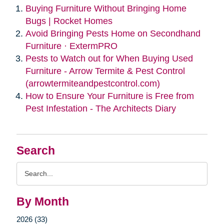
Buying Furniture Without Bringing Home
Bugs | Rocket Homes
Avoid Bringing Pests Home on Secondhand
Furniture · ExtermPRO
Pests to Watch out for When Buying Used
Furniture - Arrow Termite & Pest Control
(arrowtermiteandpestcontrol.com)
How to Ensure Your Furniture is Free from
Pest Infestation - The Architects Diary
Search
Search
Query
By Month
2026 (33)