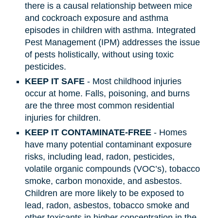
there is a causal relationship between mice
and cockroach exposure and asthma
episodes in children with asthma. Integrated
Pest Management (IPM) addresses the issue
of pests holistically, without using toxic
pesticides.
KEEP IT SAFE
- Most childhood injuries
occur at home. Falls, poisoning, and burns
are the three most common residential
injuries for children.
KEEP IT CONTAMINATE-FREE
- Homes
have many potential contaminant exposure
risks, including lead, radon, pesticides,
volatile organic compounds (VOC’s), tobacco
smoke, carbon monoxide, and asbestos.
Children are more likely to be exposed to
lead, radon, asbestos, tobacco smoke and
other toxicants in higher concentration in the