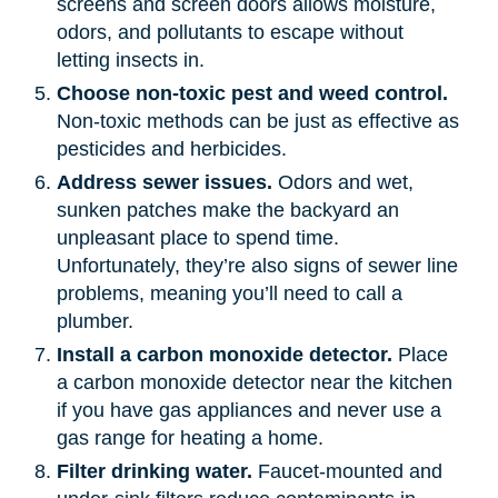
screens and screen doors allows moisture,
odors, and pollutants to escape without
letting insects in.
Choose non-toxic pest and weed control.
Non-toxic methods can be just as effective as
pesticides and herbicides.
Address sewer issues.
Odors and wet,
sunken patches make the backyard an
unpleasant place to spend time.
Unfortunately, they’re also signs of sewer line
problems, meaning you’ll need to call a
plumber.
Install a carbon monoxide detector.
Place
a carbon monoxide detector near the kitchen
if you have gas appliances and never use a
gas range for heating a home.
Filter drinking water.
Faucet-mounted and