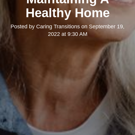
Healthy Home
Posted by
Caring Transitions
on
September 19,
2022 at 9:30 AM