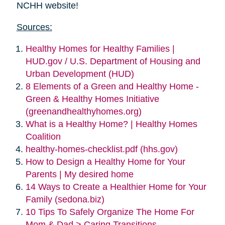
NCHH website!
Sources:
Healthy Homes for Healthy Families |
HUD.gov / U.S. Department of Housing and
Urban Development (HUD)
8 Elements of a Green and Healthy Home -
Green & Healthy Homes Initiative
(greenandhealthyhomes.org)
What is a Healthy Home? | Healthy Homes
Coalition
healthy-homes-checklist.pdf (hhs.gov)
How to Design a Healthy Home for Your
Parents | My desired home
14 Ways to Create a Healthier Home for Your
Family (sedona.biz)
10 Tips To Safely Organize The Home For
Mom & Dad > Caring Transitions