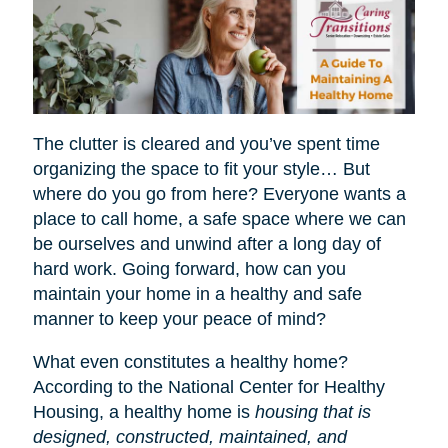
The clutter is cleared and you’ve spent time
organizing the space to fit your style… But
where do you go from here? Everyone wants a
place to call home, a safe space where we can
be ourselves and unwind after a long day of
hard work. Going forward, how can you
maintain your home in a healthy and safe
manner to keep your peace of mind?
What even constitutes a healthy home?
According to the National Center for Healthy
Housing, a healthy home is
housing that is
designed, constructed, maintained, and