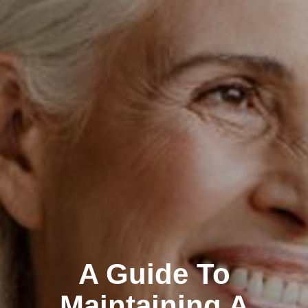
A Guide To
Maintaining A