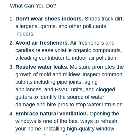
What Can You Do?
Don’t wear shoes indoors.
Shoes track dirt,
allergens, germs, and other pollutants
indoors.
Avoid air fresheners.
Air fresheners and
candles release volatile organic compounds,
a leading contributor to indoor air pollution.
Resolve water leaks.
Moisture promotes the
growth of mold and mildew. Inspect common
culprits including pipe joints, aging
appliances, and HVAC units, and clogged
gutters to identify the source of water
damage and hire pros to stop water intrusion.
Embrace natural ventilation.
Opening the
windows is one of the best ways to refresh
your home. Installing high-quality window