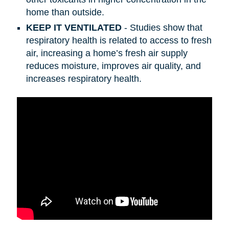
home than outside.
KEEP IT VENTILATED
- Studies show that
respiratory health is related to access to fresh
air, increasing a home’s fresh air supply
reduces moisture, improves air quality, and
increases respiratory health.