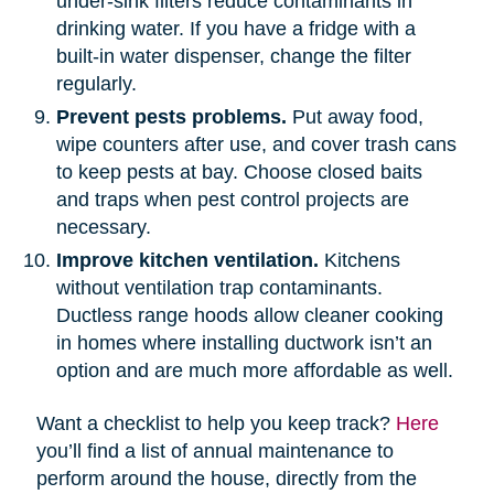
under-sink filters reduce contaminants in
drinking water. If you have a fridge with a
built-in water dispenser, change the filter
regularly.
Prevent pests problems.
Put away food,
wipe counters after use, and cover trash cans
to keep pests at bay. Choose closed baits
and traps when pest control projects are
necessary.
Improve kitchen ventilation.
Kitchens
without ventilation trap contaminants.
Ductless range hoods allow cleaner cooking
in homes where installing ductwork isn’t an
option and are much more affordable as well.
Want a checklist to help you keep track?
Here
you’ll find a list of annual maintenance to
perform around the house, directly from the