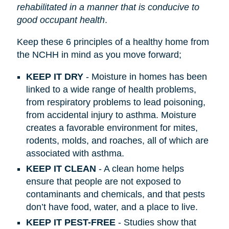
rehabilitated in a manner that is conducive to
good occupant health
.
Keep these 6 principles of a healthy home from
the NCHH in mind as you move forward;
KEEP IT DRY
- Moisture in homes has been
linked to a wide range of health problems,
from respiratory problems to lead poisoning,
from accidental injury to asthma. Moisture
creates a favorable environment for mites,
rodents, molds, and roaches, all of which are
associated with asthma.
KEEP IT CLEAN
- A clean home helps
ensure that people are not exposed to
contaminants and chemicals, and that pests
don’t have food, water, and a place to live.
KEEP IT PEST-FREE
- Studies show that