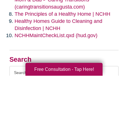
(caringtransitionsaugusta.com)
The Principles of a Healthy Home | NCHH
Healthy Homes Guide to Cleaning and
Disinfection | NCHH
NCHHMaintCheckList.qxd (hud.gov)
Search
Search
Free Consultation - Tap Here!
Query
By Month
2026 (33)
2025 (52)
2024 (51)
2023 (47)
2022 (50)