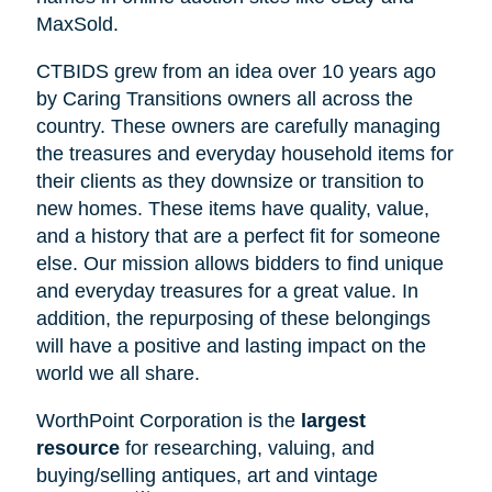
MaxSold.
CTBIDS grew from an idea over 10 years ago
by Caring Transitions owners all across the
country. These owners are carefully managing
the treasures and everyday household items for
their clients as they downsize or transition to
new homes. These items have quality, value,
and a history that are a perfect fit for someone
else. Our mission allows bidders to find unique
and everyday treasures for a great value. In
addition, the repurposing of these belongings
will have a positive and lasting impact on the
world we all share.
WorthPoint Corporation is the
largest
resource
for researching, valuing, and
buying/selling antiques, art and vintage