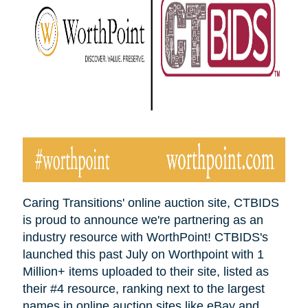
Caring Transitions' online auction site, CTBIDS
is proud to announce we're partnering as an
industry resource with WorthPoint! CTBIDS's
launched this past July on Worthpoint with 1
Million+ items uploaded to their site, listed as
their #4 resource, ranking next to the largest
names in online auction sites like eBay and