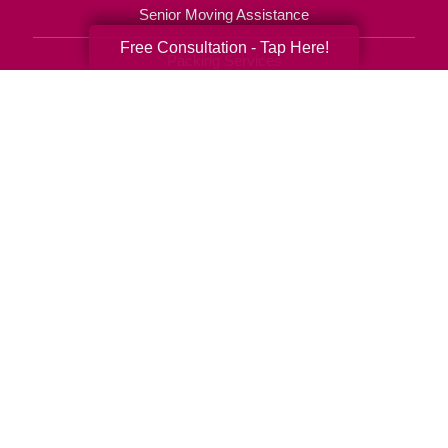
Senior Moving Assistance
Free Consultation - Tap Here!
Packing Services
Senior Resettling Services
Downsizing Help
Senior Decluttering Services
Space Planning
Estate Sales
Online Estate Auctions
Charity Estate Auctions
Estate Cleanout Services