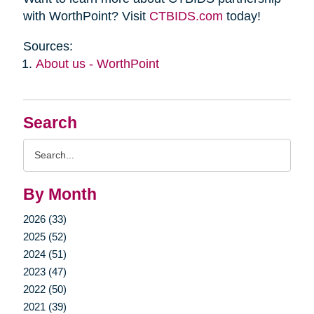
with WorthPoint? Visit
CTBIDS.com
today!
Sources:
About us - WorthPoint
Search
Search
Query
By Month
2026 (33)
2025 (52)
2024 (51)
2023 (47)
2022 (50)
2021 (39)