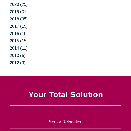
2020 (29)
2019 (37)
2018 (35)
2017 (19)
2016 (10)
2015 (15)
2014 (11)
2013 (5)
2012 (3)
Your Total Solution
Senior Relocation