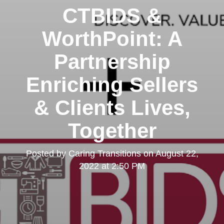
CTBIDS &
WorthPoint: A
Partnership
Enriching Sellers
& Clients Lives,
Together
Posted by
Caring Transitions
on
August 22,
2022 at 2:50 PM