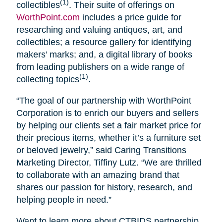
(1)
collectibles
. Their suite of offerings on
WorthPoint.com
includes a price guide for
researching and valuing antiques, art, and
collectibles; a resource gallery for identifying
makers’ marks; and, a digital library of books
from leading publishers on a wide range of
(1)
collecting topics
.
“The goal of our partnership with WorthPoint
Corporation is to enrich our buyers and sellers
by helping our clients set a fair market price for
their precious items, whether it’s a furniture set
or beloved jewelry,” said Caring Transitions
Marketing Director, Tiffiny Lutz. “We are thrilled
to collaborate with an amazing brand that
shares our passion for history, research, and
helping people in need.”
Want to learn more about CTBIDS partnership