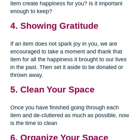
item create happiness for you? Is it important
enough to keep?
4. Showing Gratitude
If an item does not spark joy in you, we are
encouraged to take a moment and thank that
item for all the happiness it brought to our lives
in the past. Then set it aside to be donated or
thrown away.
5. Clean Your Space
Once you have finished going through each
item and de-cluttered as much as possible, now
is the time to clean
6. Organize Your Space