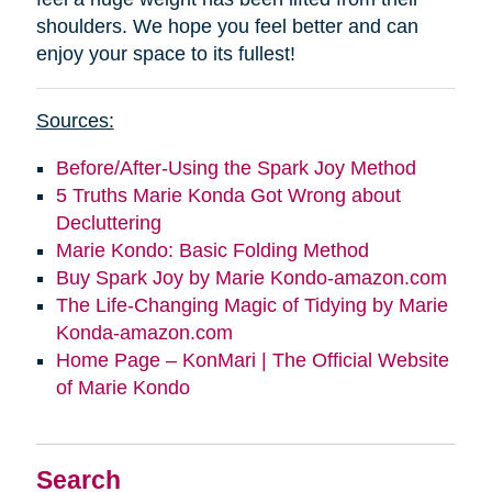
shoulders. We hope you feel better and can
enjoy your space to its fullest!
Sources:
Before/After-Using the Spark Joy Method
5 Truths Marie Konda Got Wrong about
Decluttering
Marie Kondo: Basic Folding Method
Buy Spark Joy by Marie Kondo-amazon.com
The Life-Changing Magic of Tidying by Marie
Konda-amazon.com
Home Page – KonMari | The Official Website
of Marie Kondo
Search