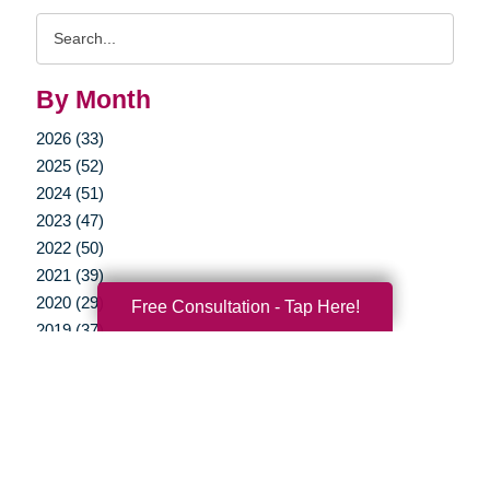
Search
Query
By Month
2026 (33)
2025 (52)
2024 (51)
2023 (47)
2022 (50)
2021 (39)
2020 (29)
Free Consultation - Tap Here!
2019 (37)
2018 (35)
2017 (19)
2016 (10)
2015 (15)
2014 (11)