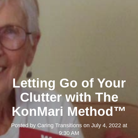
Letting Go of Your
Clutter with The
KonMari Method™
Posted by
Caring Transitions
on
July 4, 2022 at
9:30 AM