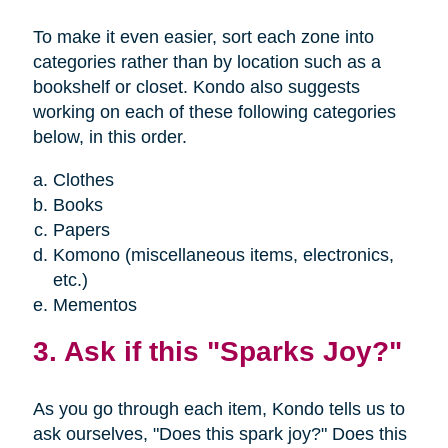
To make it even easier, sort each zone into
categories rather than by location such as a
bookshelf or closet. Kondo also suggests
working on each of these following categories
below, in this order.
Clothes
Books
Papers
Komono (miscellaneous items, electronics,
etc.)
Mementos
3. Ask if this "Sparks Joy?"
As you go through each item, Kondo tells us to
ask ourselves, "Does this spark joy?" Does this