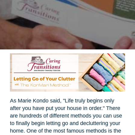
As Marie Kondo said, "Life truly begins only
after you have put your house in order." There
are hundreds of different methods you can use
to finally begin letting go and decluttering your
home. One of the most famous methods is the