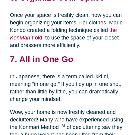
Once your space is freshly clean, now you can
begin organizing your items. For clothes, Marie
Kondo created a folding technique called
the
KonMari
Fold
, to use the space of your closet
and dressers more efficiently.
7. All in One Go
In Japanese, there is a term called ikki ni,
meaning "in one go." If you tidy up in one shot,
rather than little by little, you can dramatically
change your mindset.
Wow, your home is now freshly cleaned and
decluttered! Many who have experienced using
TM
the Konmari Method
of decluttering say they
feel a huge weight has been lifted from their