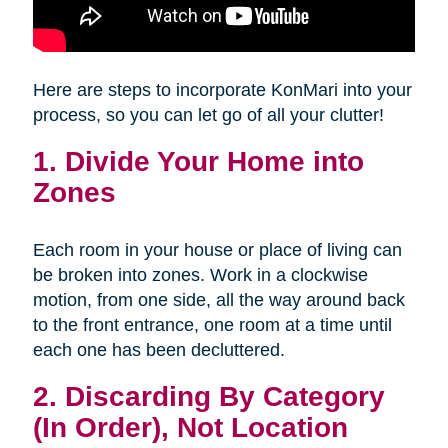
Here are steps to incorporate KonMari into your
process, so you can let go of all your clutter!
1. Divide Your Home into
Zones
Each room in your house or place of living can
be broken into zones. Work in a clockwise
motion, from one side, all the way around back
to the front entrance, one room at a time until
each one has been decluttered.
2. Discarding By Category
(In Order), Not Location