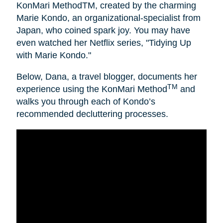
KonMari MethodTM, created by the charming
Marie Kondo, an organizational-specialist from
Japan, who coined spark joy. You may have
even watched her Netflix series, "Tidying Up
with Marie Kondo."
Below, Dana, a travel blogger, documents her
TM
experience using the KonMari Method
and
walks you through each of Kondo’s
recommended decluttering processes.