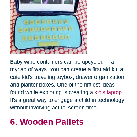
Baby wipe containers can be upcycled in a
myriad of ways. You can create a first aid kit, a
cute kid's traveling toybox, drawer organization
and planter boxes. One of the niftiest ideas I
found while exploring is creating a
kid's laptop
.
It's a great way to engage a child in technology
without involving actual screen time.
6. Wooden Pallets