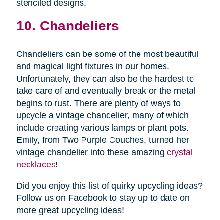
stenciled designs.
10. Chandeliers
Chandeliers can be some of the most beautiful
and magical light fixtures in our homes.
Unfortunately, they can also be the hardest to
take care of and eventually break or the metal
begins to rust. There are plenty of ways to
upcycle a vintage chandelier, many of which
include creating various lamps or plant pots.
Emily, from Two Purple Couches, turned her
vintage chandelier into these amazing
crystal
necklaces
!
Did you enjoy this list of quirky upcycling ideas?
Follow us on Facebook to stay up to date on
more great upcycling ideas!