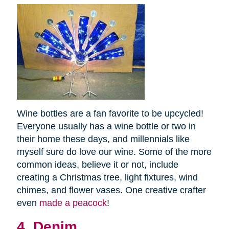
Wine bottles are a fan favorite to be upcycled!
Everyone usually has a wine bottle or two in
their home these days, and millennials like
myself sure do love our wine. Some of the more
common ideas, believe it or not, include
creating a Christmas tree, light fixtures, wind
chimes, and flower vases. One creative crafter
even
made a peacock
!
4. Denim