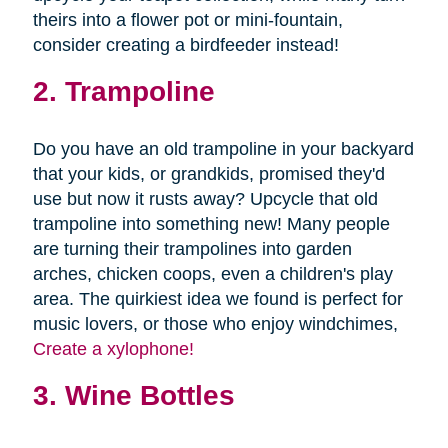
theirs into a flower pot or mini-fountain,
consider creating a birdfeeder instead!
2. Trampoline
Do you have an old trampoline in your backyard
that your kids, or grandkids, promised they'd
use but now it rusts away? Upcycle that old
trampoline into something new! Many people
are turning their trampolines into garden
arches, chicken coops, even a children's play
area. The quirkiest idea we found is perfect for
music lovers, or those who enjoy windchimes,
Create a xylophone!
3. Wine Bottles