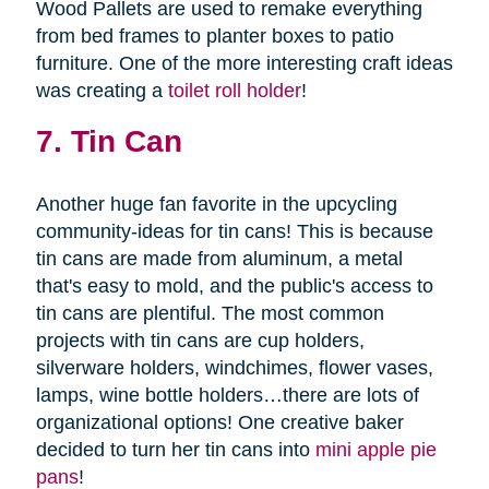
Wood Pallets are used to remake everything
from bed frames to planter boxes to patio
furniture. One of the more interesting craft ideas
was creating a
toilet roll holder
!
7. Tin Can
Another huge fan favorite in the upcycling
community-ideas for tin cans! This is because
tin cans are made from aluminum, a metal
that's easy to mold, and the public's access to
tin cans are plentiful. The most common
projects with tin cans are cup holders,
silverware holders, windchimes, flower vases,
lamps, wine bottle holders…there are lots of
organizational options! One creative baker
decided to turn her tin cans into
mini apple pie
pans
!