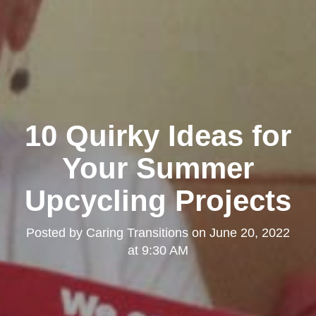
10 Quirky Ideas for
Your Summer
Upcycling Projects
Posted by
Caring Transitions
on
June 20, 2022
at 9:30 AM