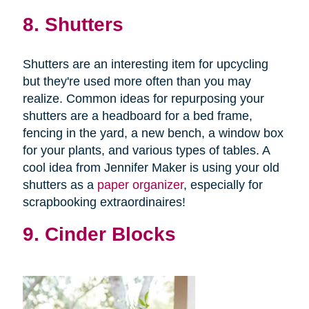
8. Shutters
Shutters are an interesting item for upcycling
but they're used more often than you may
realize. Common ideas for repurposing your
shutters are a headboard for a bed frame,
fencing in the yard, a new bench, a window box
for your plants, and various types of tables. A
cool idea from Jennifer Maker is using your old
shutters as a
paper organizer
, especially for
scrapbooking extraordinaires!
9. Cinder Blocks