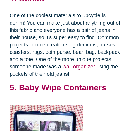
One of the coolest materials to upcycle is
denim! You can make just about anything out of
this fabric and everyone has a pair of jeans in
their house, so it's super easy to find. Common
projects people create using denim is; purses,
coasters, rugs, coin purse, bean bag, backpack
and a tote. One of the more unique projects
someone made was a
wall organizer
using the
pockets of their old jeans!
5. Baby Wipe Containers