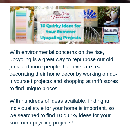
With environmental concerns on the rise,
upcycling is a great way to repurpose our old
junk and more people than ever are re-
decorating their home decor by working on do-
it-yourself projects and shopping at thrift stores
to find unique pieces.
With hundreds of ideas available, finding an
individual style for your home is important, so
we searched to find 10 quirky ideas for your
summer upcycling projects!