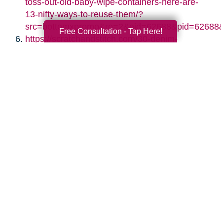
toss-out-old-baby-wipe-containers-here-are-
13-nifty-ways-to-reuse-them/?
src=bottomxpromo&ro=2&eid=62688&pid=62688
Free Consultation - Tap Here!
https://scratchandstitch.com/30-denim-
upcycling-ideas-using-old-jeans/
https://www.diyncrafts.com/17424/repurpose/50-
jaw-dropping-ideas-for-upcycling-tin-cans-
into-beautiful-household-items
https://jennifermaker.com/diy-paper-storage-
organizer-repurposed-shutters/
https://www.s-craft.co.uk/upcycling-old-
shutters/
https://designimprovised.com/2013/09/cinder-
block.html
http://twopurplecouches.com/2017/03/vintage-
chandelier-crystal-necklaces/
https://www.thekimsixfix.com/2015/08/20-
reuse-ideas-for-dated-brass-and.html