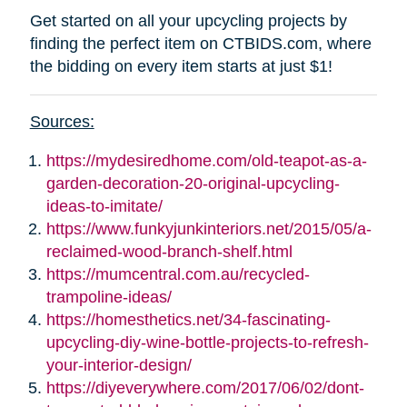
Get started on all your upcycling projects by
finding the perfect item on CTBIDS.com, where
the bidding on every item starts at just $1!
Sources:
https://mydesiredhome.com/old-teapot-as-a-
garden-decoration-20-original-upcycling-
ideas-to-imitate/
https://www.funkyjunkinteriors.net/2015/05/a-
reclaimed-wood-branch-shelf.html
https://mumcentral.com.au/recycled-
trampoline-ideas/
https://homesthetics.net/34-fascinating-
upcycling-diy-wine-bottle-projects-to-refresh-
your-interior-design/
https://diyeverywhere.com/2017/06/02/dont-