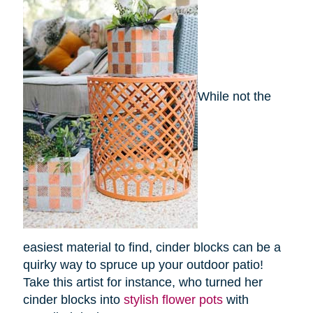
While not the
easiest material to find, cinder blocks can be a
quirky way to spruce up your outdoor patio!
Take this artist for instance, who turned her
cinder blocks into
stylish flower pots
with