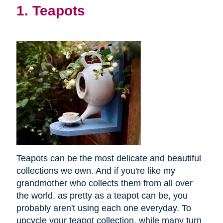
1. Teapots
Teapots can be the most delicate and beautiful
collections we own. And if you're like my
grandmother who collects them from all over
the world, as pretty as a teapot can be, you
probably aren't using each one everyday. To
upcycle your teapot collection, while many turn