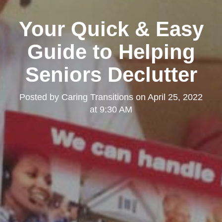
Your Quick & Easy
Guide to Helping
Seniors Declutter
Posted by
Caring Transitions
on
April 25, 2022
at 9:30 AM