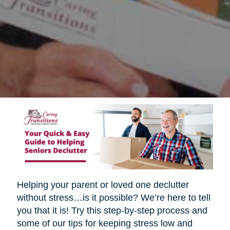
Helping your parent or loved one declutter
without stress…is it possible? We’re here to tell
you that it is! Try this step-by-step process and
some of our tips for keeping stress low and