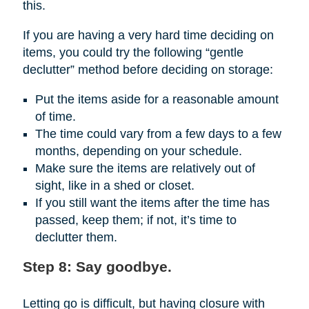
this.
If you are having a very hard time deciding on
items, you could try the following “gentle
declutter” method before deciding on storage:
Put the items aside for a reasonable amount
of time.
The time could vary from a few days to a few
months, depending on your schedule.
Make sure the items are relatively out of
sight, like in a shed or closet.
If you still want the items after the time has
passed, keep them; if not, it’s time to
declutter them.
Step 8: Say goodbye.
Letting go is difficult, but having closure with