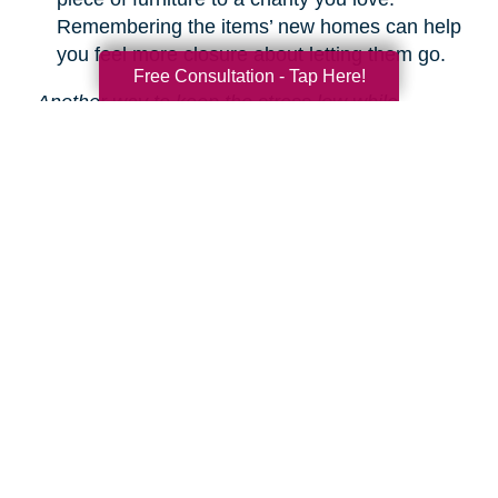
Remembering the items’ new homes can help
you feel more closure about letting them go.
Free Consultation - Tap Here!
Another way to keep the stress low while
decluttering is hiring Caring Transitions to help!
We are experts in downsizing, estate sales and
auctions, and more.
Learn about our service
s.
Search
Search
Query
By Month
2026 (33)
2025 (52)
2024 (51)