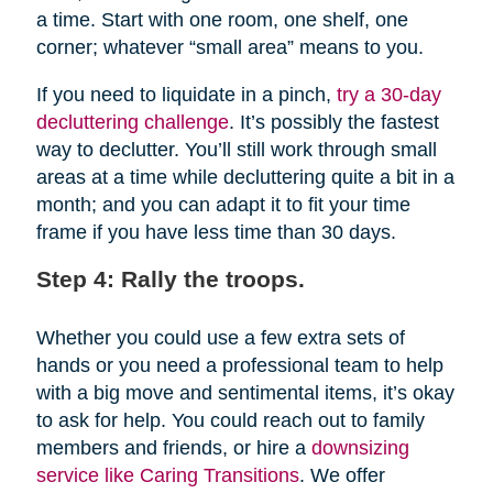
a time. Start with one room, one shelf, one
corner; whatever “small area” means to you.
If you need to liquidate in a pinch,
try a 30-day
decluttering challenge
. It’s possibly the fastest
way to declutter. You’ll still work through small
areas at a time while decluttering quite a bit in a
month; and you can adapt it to fit your time
frame if you have less time than 30 days.
Step 4: Rally the troops.
Whether you could use a few extra sets of
hands or you need a professional team to help
with a big move and sentimental items, it’s okay
to ask for help. You could reach out to family
members and friends, or hire a
downsizing
service like Caring Transitions
. We offer