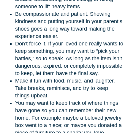
someone to lift heavy items.
Be compassionate and patient. Showing
kindness and putting yourself in your parent’s
shoes goes a long way toward making the
experience easier.
Don’t force it. If your loved one really wants to
keep something, you may want to “pick your
battles,” so to speak. As long as the item isn’t
dangerous, expired, or completely impossible
to keep, let them have the final say.
Make it fun with food, music, and laughter.
Take breaks, reminisce, and try to keep
things upbeat.
You may want to keep track of where things
have gone so you can remember their new
home. For example maybe a beloved jewelry
box went to a niece; or maybe you donated a
piece of furniture to a charity you love.