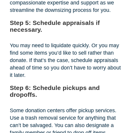
compassionate expertise and support as we
streamline the downsizing process for you.
Step 5: Schedule appraisals if
necessary.
You may need to liquidate quickly. Or you may
find some items you’d like to sell rather than
donate. If that’s the case, schedule appraisals
ahead of time so you don’t have to worry about
it later.
Step 6: Schedule pickups and
dropoffs.
Some donation centers offer pickup services.
Use a trash removal service for anything that
can’t be salvaged. You can also designate a
family member or friend to drop off items.