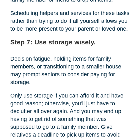
Scheduling helpers and services for these tasks
rather than trying to do it all yourself allows you
to be more present to your parent or loved one.
Step 7: Use storage wisely.
Decision fatigue, holding items for family
members, or transitioning to a smaller house
may prompt seniors to consider paying for
storage.
Only use storage if you can afford it and have
good reason; otherwise, you’ll just have to
declutter all over again. And you may end up
having to get rid of something that was
supposed to go to a family member. Give
relatives a deadline to pick up items to avoid