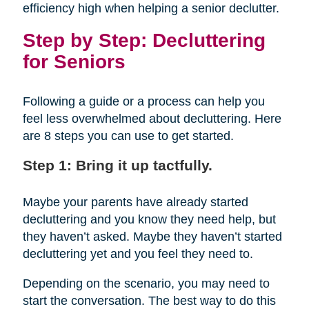
efficiency high when helping a senior declutter.
Step by Step: Decluttering
for Seniors
Following a guide or a process can help you
feel less overwhelmed about decluttering. Here
are 8 steps you can use to get started.
Step 1: Bring it up tactfully.
Maybe your parents have already started
decluttering and you know they need help, but
they haven’t asked. Maybe they haven’t started
decluttering yet and you feel they need to.
Depending on the scenario, you may need to
start the conversation. The best way to do this