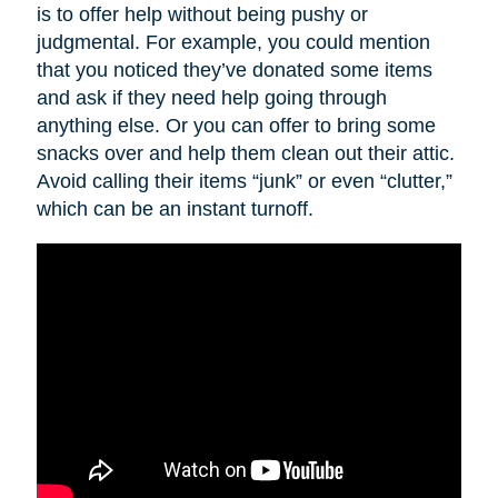
is to offer help without being pushy or
judgmental. For example, you could mention
that you noticed they’ve donated some items
and ask if they need help going through
anything else. Or you can offer to bring some
snacks over and help them clean out their attic.
Avoid calling their items “junk” or even “clutter,”
which can be an instant turnoff.