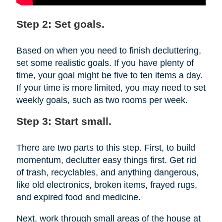
Step 2: Set goals.
Based on when you need to finish decluttering,
set some realistic goals. If you have plenty of
time, your goal might be five to ten items a day.
If your time is more limited, you may need to set
weekly goals, such as two rooms per week.
Step 3: Start small.
There are two parts to this step. First, to build
momentum, declutter easy things first. Get rid
of trash, recyclables, and anything dangerous,
like old electronics, broken items, frayed rugs,
and expired food and medicine.
Next, work through small areas of the house at