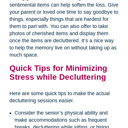
sentimental items can help soften the loss. Give
your parent or loved one time to say goodbye to
things, especially things that are hardest for
them to part with. You can also offer to take
photos of cherished items and display them
once the items are decluttered. It’s a nice way
to help the memory live on without taking up as
much space.
Quick Tips for Minimizing
Stress while Decluttering
Here are some quick tips to make the actual
decluttering sessions easier.
Consider the senior’s physical ability and
make accommodations such as frequent
breaks, decluttering while sitting, or hiring