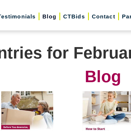
Testimonials
Blog
CTBids
Contact
Pa
ntries for Februa
Blog