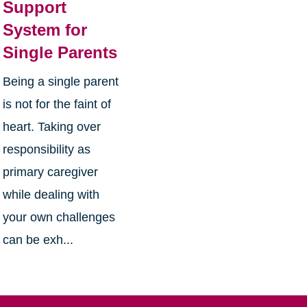
Support
System for
Single Parents
Being a single parent
is not for the faint of
heart. Taking over
responsibility as
primary caregiver
while dealing with
your own challenges
can be exh...