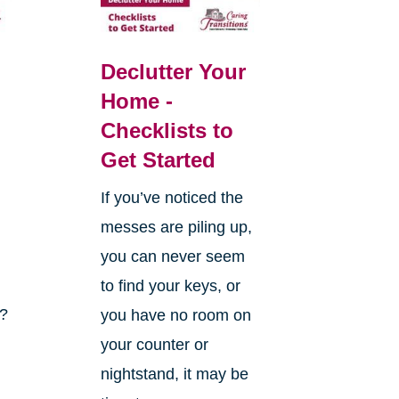
Declutter Your
Home -
Checklists to
Get Started
If you’ve noticed the
messes are piling up,
you can never seem
to find your keys, or
k?
you have no room on
your counter or
nightstand, it may be