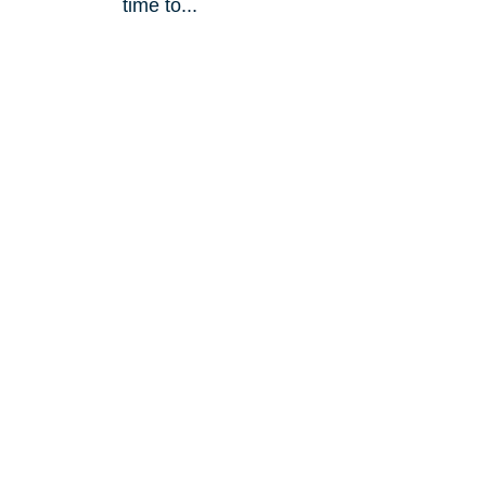
?
time to...