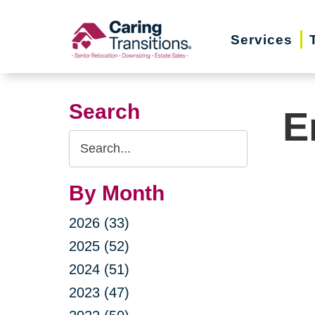
Skip
to
Services
content
Search
E
Search
Query
By Month
2026 (33)
2025 (52)
2024 (51)
2023 (47)