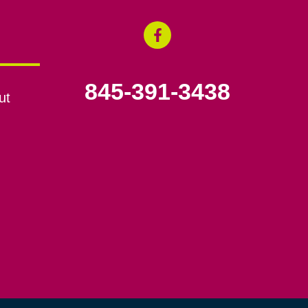
845-391-3438
ut