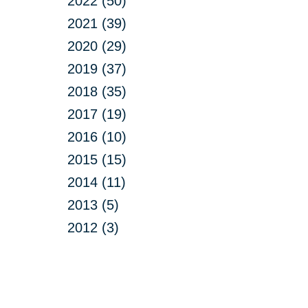
2022 (50)
2021 (39)
2020 (29)
2019 (37)
2018 (35)
2017 (19)
2016 (10)
2015 (15)
2014 (11)
2013 (5)
2012 (3)