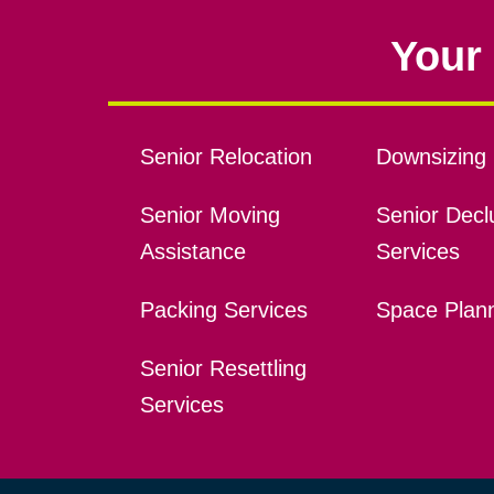
Your 
Senior Relocation
Downsizing 
Senior Moving
Senior Declu
Assistance
Services
Packing Services
Space Plan
Senior Resettling
Services