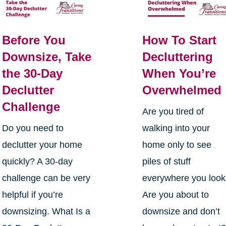
Before You
How To Start
Downsize, Take
Decluttering
the 30-Day
When You’re
Declutter
Overwhelmed
Challenge
Are you tired of
Do you need to
walking into your
declutter your home
home only to see
quickly? A 30-day
piles of stuff
challenge can be very
everywhere you loo
helpful if you’re
Are you about to
downsizing. What Is a
downsize and don’t