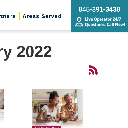
845-391-3438
rtners
Areas Served
ry 2022