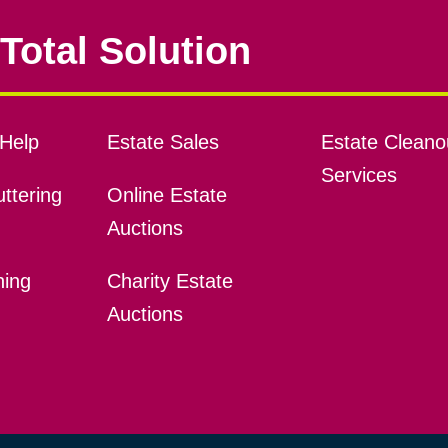
Total Solution
Help
Estate Sales
Estate Cleano
Services
ttering
Online Estate
Auctions
ning
Charity Estate
Auctions