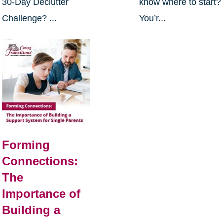
30-Day Declutter
know where to start
Challenge? ...
You’r...
Forming
Connections:
The
Importance of
Building a