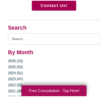
Contact Us!
Search
Search
Query
By Month
2026 (33)
2025 (52)
2024 (51)
2023 (47)
2022 (50)
Free Consultation - Tap Here!
2021 (39)
2020 (29)
2019 (37)