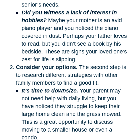
senior’s needs.
Did you witness a lack of interest in
hobbies?
Maybe your mother is an avid
piano player and you noticed the piano
covered in dust. Perhaps your father loves
to read, but you didn’t see a book by his
bedside. These are signs your loved one’s
zest for life is slipping.
Consider your options.
The second step is
to research different strategies with other
family members to find a good fit.
It’s time to downsize.
Your parent may
not need help with daily living, but you
have noticed they struggle to keep their
large home clean and the grass mowed.
This is a great opportunity to discuss
moving to a smaller house or even a
condo.