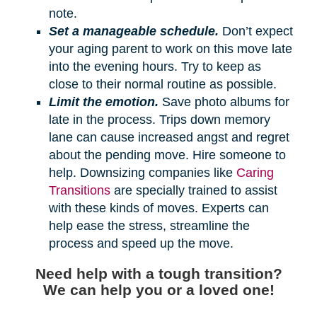
note.
Set a manageable schedule.
Don’t expect
your aging parent to work on this move late
into the evening hours. Try to keep as
close to their normal routine as possible.
Limit the emotion.
Save photo albums for
late in the process. Trips down memory
lane can cause increased angst and regret
about the pending move. Hire someone to
help. Downsizing companies like
Caring
Transitions
are specially trained to assist
with these kinds of moves. Experts can
help ease the stress, streamline the
process and speed up the move.
Need help with a tough transition?
We can help you or a loved one!