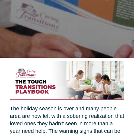
The holiday season is over and many people
area are now left with a sobering realization that
loved ones they hadn’t seen in more than a
year need help. The warning signs that can be