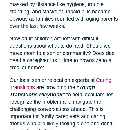
masked by distance like hygiene, trouble
standing, and stacks of unpaid bills became
obvious as families reunited with aging parents
over the last few weeks.
Now adult children are left with difficult
questions about what to do next. Should we
move mom to a senior community? Does dad
need a caregiver? Is it time to downsize to a
smaller home?
Our local senior relocation experts at
Caring
Transitions
are providing the
"Tough
Transitions Playbook"
to help local families
recognize the problem and navigate the
challenging conversations ahead. This is
important for family caregivers and caring
friends who are likely feeling alone and don’t