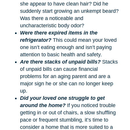
she appear to have clean hair? Did he
suddenly start growing an unkempt beard?
Was there a noticeable and
uncharacteristic body odor?
Were there expired items in the
refrigerator?
This could mean your loved
one isn’t eating enough and isn’t paying
attention to basic health and safety.
Are there stacks of unpaid bills?
Stacks
of unpaid bills can cause financial
problems for an aging parent and are a
major sign he or she can no longer keep
up.
Did your loved one struggle to get
around the home?
If you noticed trouble
getting in or out of chairs, a slow shuffling
pace or frequent stumbling, it’s time to
consider a home that is more suited to a