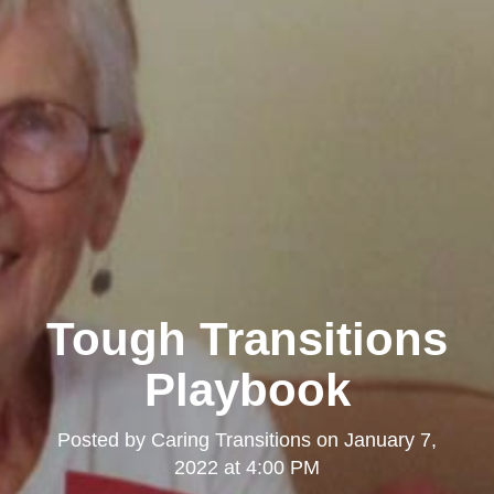
Tough Transitions
Playbook
Posted by
Caring Transitions
on
January 7,
2022 at 4:00 PM