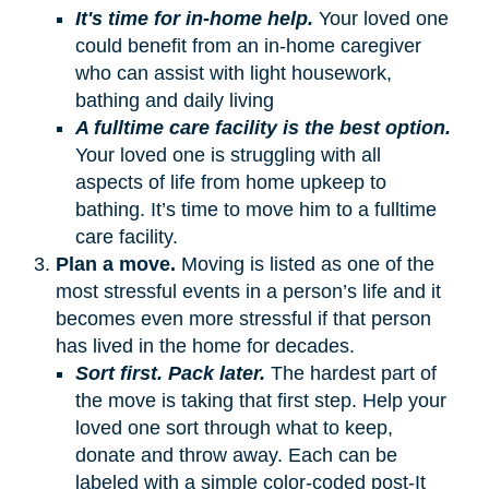
It's time for in-home help.
Your loved one
could benefit from an in-home caregiver
who can assist with light housework,
bathing and daily living
A fulltime care facility is the best option.
Your loved one is struggling with all
aspects of life from home upkeep to
bathing. It’s time to move him to a fulltime
care facility.
Plan a move.
Moving is listed as one of the
most stressful events in a person’s life and it
becomes even more stressful if that person
has lived in the home for decades.
Sort first. Pack later.
The hardest part of
the move is taking that first step. Help your
loved one sort through what to keep,
donate and throw away. Each can be
labeled with a simple color-coded post-It