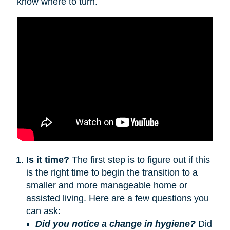
know where to turn.
Is it time?
The first step is to figure out if this
is the right time to begin the transition to a
smaller and more manageable home or
assisted living. Here are a few questions you
can ask:
Did you notice a change in hygiene?
Did