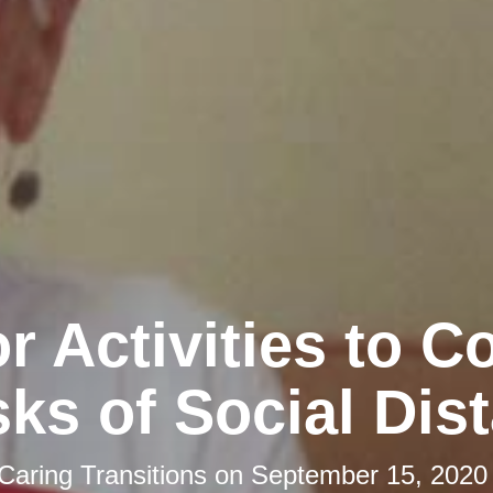
r Activities to 
sks of Social Dis
Caring Transitions
on
September 15, 2020