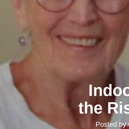
Indoo
the Ri
Posted by