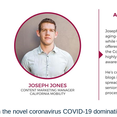
 the novel coronavirus COVID-19 dominating