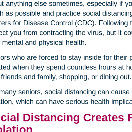
t anything else sometimes, especially if y
 as possible and practice social distanci
ers for Disease Control (CDC). Followin
ect you from contracting the virus, but it c
 mental and physical health.
ors who are forced to stay inside for their 
ated when they spend countless hours at h
 friends and family, shopping, or dining out.
many seniors, social distancing can cause 
ation, which can have serious health implica
cial Distancing Creates 
olation