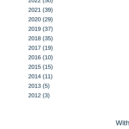
2022 (50)
2021 (39)
2020 (29)
2019 (37)
2018 (35)
2017 (19)
2016 (10)
2015 (15)
2014 (11)
2013 (5)
2012 (3)
With