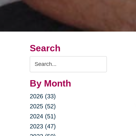
Search
Search
Query
By Month
2026 (33)
2025 (52)
2024 (51)
2023 (47)