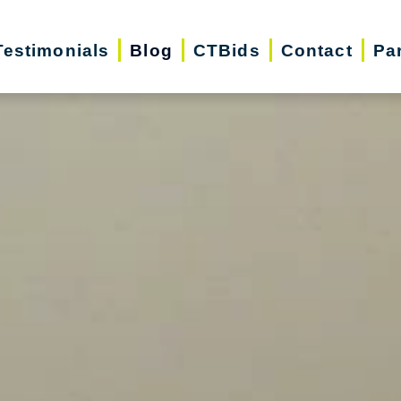
Testimonials
Blog
CTBids
Contact
Pa