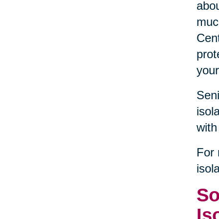
abou
much
Cent
prot
your
Seni
isol
with
For 
isol
So
Is