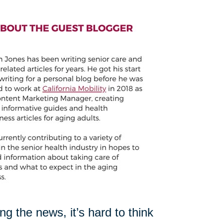
 the news, it’s hard to think