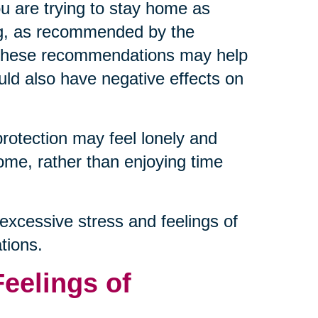
ou are trying to stay home as
ng, as recommended by the
g these recommendations may help
ould also have negative effects on
protection may feel lonely and
ome, rather than enjoying time
excessive stress and feelings of
tions.
Feelings of