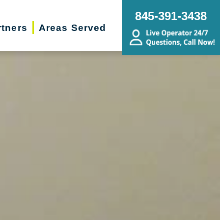
845-391-3438
rtners
Areas Served