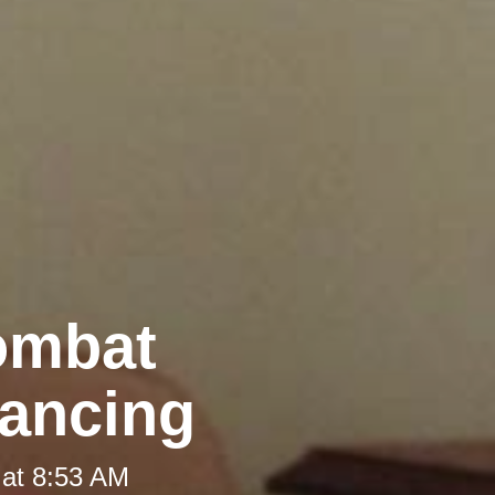
Combat
tancing
 at 8:53 AM