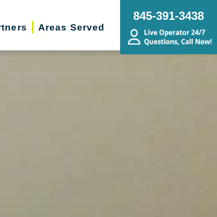
845-391-3438
rtners
Areas Served