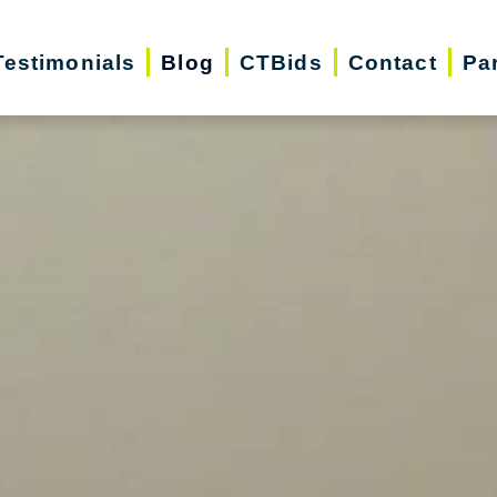
Testimonials
Blog
CTBids
Contact
Pa