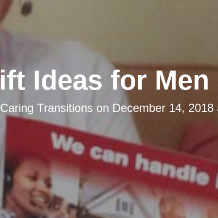
ift Ideas for Men
Caring Transitions
on
December 14, 2018 