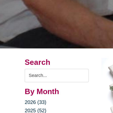
Search
Search
Query
By Month
2026 (33)
2025 (52)