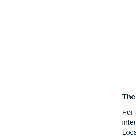
The 
For 
inte
Loca