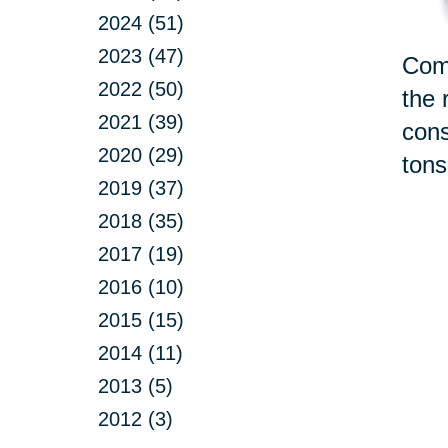
2024 (51)
2023 (47)
Comi
2022 (50)
the 
2021 (39)
cons
2020 (29)
tons
2019 (37)
2018 (35)
2017 (19)
2016 (10)
2015 (15)
2014 (11)
2013 (5)
2012 (3)