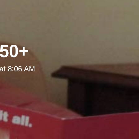
 50+
at 8:06 AM