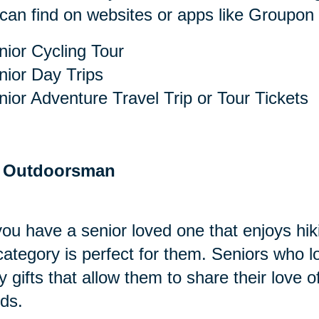
can find on websites or apps like Groupon o
nior Cycling Tour
nior Day Trips
nior Adventure Travel Trip or Tour Tickets
 Outdoorsman
ou have a senior loved one that enjoys hik
 category is perfect for them. Seniors who
y gifts that allow them to share their love o
nds.