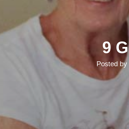
9 G
Posted by