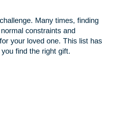
challenge. Many times, finding
f normal constraints and
e for your loved one. This list has
ou find the right gift.