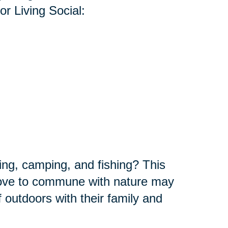
r Living Social:
ing, camping, and fishing? This
 love to commune with nature may
f outdoors with their family and