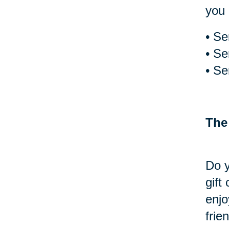
you 
• Se
• Se
• Se
The
Do y
gift
enjo
frie