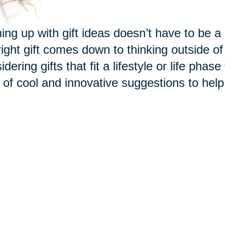
ng up with gift ideas
doesn’t
have to be a 
right gift comes down to thinking outside o
idering gifts that fit a lifestyle or life phas
 of cool and innovative suggestions to help y