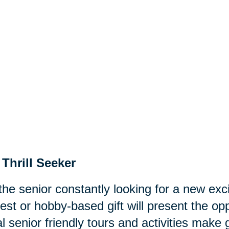
Thrill Seeker
the senior constantly looking for a new exc
rest or hobby-based gift will present the 
l senior friendly tours and activities make 