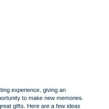
iting experience, giving an
opportunity to make new memories.
great gifts. Here are a few ideas